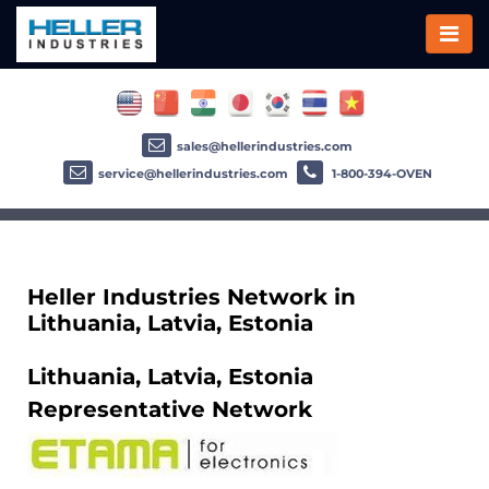
sales@hellerindustries.com
service@hellerindustries.com
1-800-394-OVEN
Heller Industries Network in
Lithuania, Latvia, Estonia
Lithuania, Latvia, Estonia
Representative Network