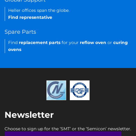
Heller offices span the globe.
Find representative
Spare Parts
Find
replacement parts
for your
reflow oven
or
curing
ovens
Newsletter
Choose to sign up for the ‘SMT’ or the ‘Semicon’ newsletter.