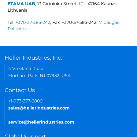
ETAMA UAB
, 13 Girininku Street, LT – 47164 Kaunas,
Lithuania
Tel:
+370-37-385-242
, Fax: +370-37-385-242,
Midaugas
Palisaitis
Heller Industries, Inc.
4 Vreeland Road,
Florham Park, NJ 07932, USA
Contact Us
+1-973-377-6800
sales@hellerindustries.com
service@hellerindustries.com
Global Support