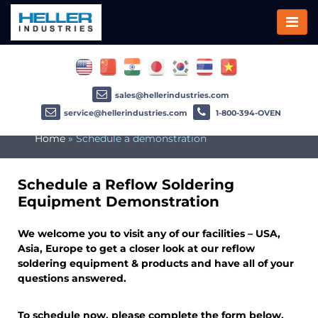
sales@hellerindustries.com
service@hellerindustries.com
1-800-394-OVEN
Home
»
Schedule a demonstration
Schedule a Reflow Soldering
Equipment Demonstration
We welcome you to visit any of our facilities – USA,
Asia, Europe to get a closer look at our reflow
soldering equipment & products and have all of your
questions answered.
To schedule now, please complete the form below.