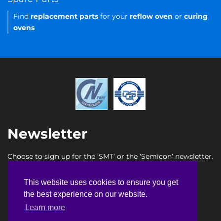
Find
replacement parts
for your
reflow oven
or
curing
ovens
Newsletter
Choose to sign up for the ‘SMT’ or the ‘Semicon’ newsletter.
SMT newsletter sign up
This website uses cookies to ensure you get
This website uses cookies to ensure you get
Semicon newsletter sign up
the best experience on our website.
the best experience on our website.
Learn more
Learn more