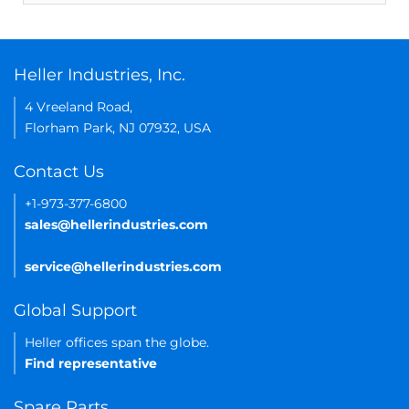
Heller Industries, Inc.
4 Vreeland Road,
Florham Park, NJ 07932, USA
Contact Us
+1-973-377-6800
sales@hellerindustries.com
service@hellerindustries.com
Global Support
Heller offices span the globe.
Find representative
Spare Parts