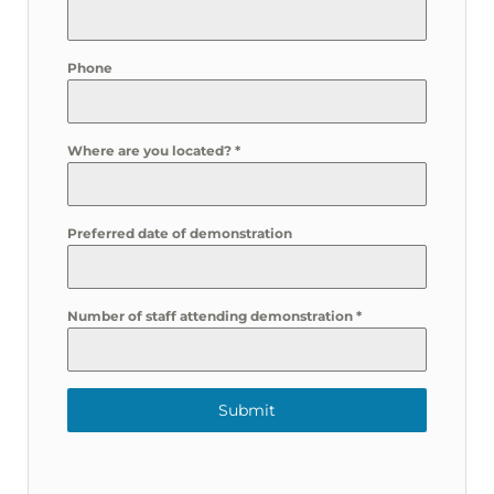
Phone
Where are you located?
*
Preferred date of demonstration
Number of staff attending demonstration
*
Submit