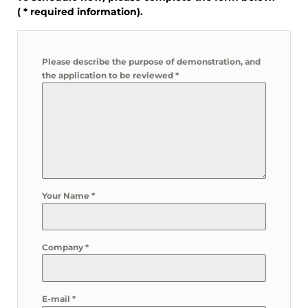
(
*
required information).
Please describe the purpose of demonstration, and
the application to be reviewed
*
Your Name
*
Company
*
E-mail
*