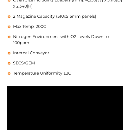
Oven Size Including Loaders (mm): 4,550[W] x 3,110[D]
x 2,340[H]
2 Magazine Capacity (510x515mm panels)
Max Temp: 200C
Nitrogen Environment with O2 Levels Down to
100ppm
Internal Conveyor
SECS/GEM
Temperature Uniformity ±3C