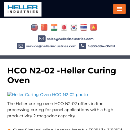
sales@hellerindustries.com
service@hellerindustries.com
1-800-394-OVEN
HCO N2-02 -Heller Curing
Oven
The Heller curing oven HCO N2-02 offers in-line
processing curing for panel applications with a high
productivity 2 magazine capacity.