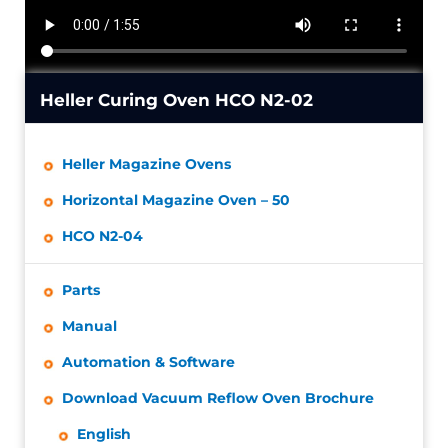
Heller Curing Oven HCO N2-02
Heller Magazine Ovens
Horizontal Magazine Oven – 50
HCO N2-04
Parts
Manual
Automation & Software
Download Vacuum Reflow Oven Brochure
English