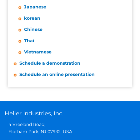
Japanese
korean
Chinese
Thai
Vietnamese
Schedule a demonstration
Schedule an online presentation
Heller Industries, Inc.
4 Vreeland Road,
Florham Park, NJ 07932, USA