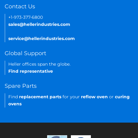
Contact Us
+1-973-377-6800
sales@hellerindustries.com
service@hellerindustries.com
Global Support
Heller offices span the globe.
Find representative
Spare Parts
Find
replacement parts
for your
reflow oven
or
curing
ovens