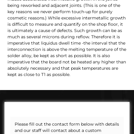
being reworked and adjacent joints. (This is one of the
key reasons we never perform touch-up for purely
cosmetic reasons.)
While excessive intermetallic growth
is difficult to measure and quantify on the shop floor, it
is ultimately a cause of defects. Such growth can be as
much as several microns during reflow. Therefore it is
imperative that liquidus dwell time -the interval that the
interconnection is above the melting temperature of the
solder alloy, be kept as short as possible. It is also
imperative that the board not be heated any higher than
absolutely necessary and that peak temperatures are
kept as close to T1 as possible.
Please fill out the contact form below with details
and our staff will contact about a custom