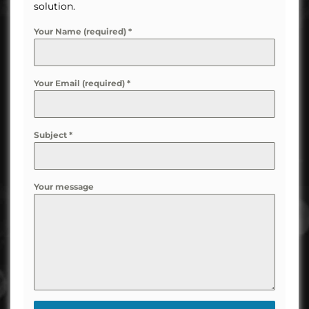
solution.
Your Name (required)
*
Your Email (required)
*
Subject
*
Your message