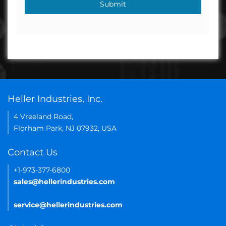
Submit
Heller Industries, Inc.
4 Vreeland Road,
Florham Park, NJ 07932, USA
Contact Us
+1-973-377-6800
sales@hellerindustries.com
service@hellerindustries.com