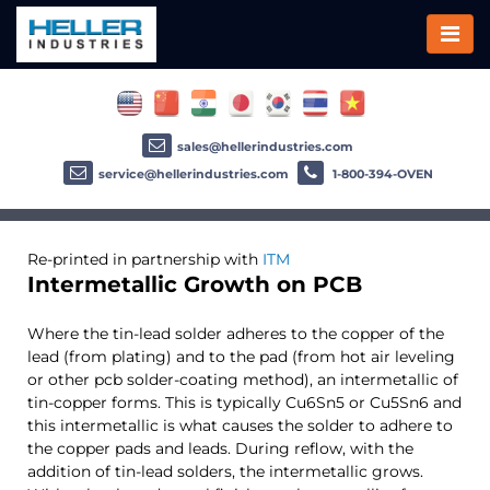
sales@hellerindustries.com
service@hellerindustries.com
1-800-394-OVEN
Re-printed in partnership with
ITM
Intermetallic Growth on PCB
Where the tin-lead solder adheres to the copper of the
lead (from plating) and to the pad (from hot air leveling
or other pcb solder-coating method), an intermetallic of
tin-copper forms. This is typically Cu6Sn5 or Cu5Sn6 and
this intermetallic is what causes the solder to adhere to
the copper pads and leads. During reflow, with the
addition of tin-lead solders, the intermetallic grows.