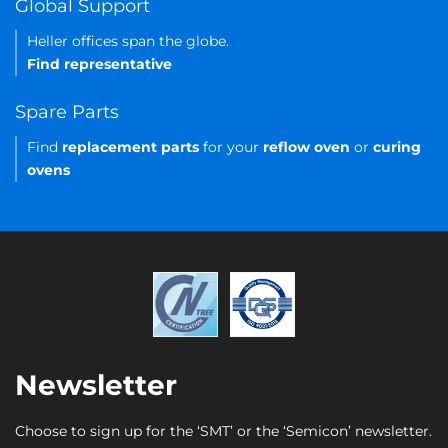
Global Support
Heller offices span the globe.
Find representative
Spare Parts
Find
replacement parts
for your
reflow oven
or
curing
ovens
Newsletter
Choose to sign up for the ‘SMT’ or the ‘Semicon’ newsletter.