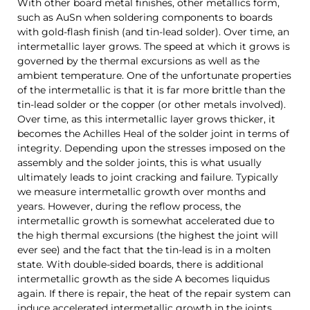
With other board metal finishes, other metallics form,
such as AuSn when soldering components to boards
with gold-flash finish (and tin-lead solder).
Over time, an
intermetallic layer grows. The speed at which it grows is
governed by the thermal excursions as well as the
ambient temperature. One of the unfortunate properties
of the intermetallic is that it is far more brittle than the
tin-lead solder or the copper (or other metals involved).
Over time, as this intermetallic layer grows thicker, it
becomes the Achilles Heal of the solder joint in terms of
integrity. Depending upon the stresses imposed on the
assembly and the solder joints, this is what usually
ultimately leads to joint cracking and failure.
Typically
we measure intermetallic growth over months and
years. However, during the reflow process, the
intermetallic growth is somewhat accelerated due to
the high thermal excursions (the highest the joint will
ever see) and the fact that the tin-lead is in a molten
state. With double-sided boards, there is additional
intermetallic growth as the side A becomes liquidus
again. If there is repair, the heat of the repair system can
induce accelerated intermetallic growth in the joints