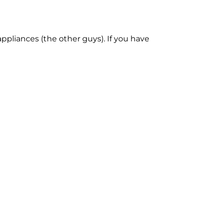
ppliances (the other guys). If you have