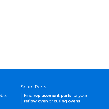
Spare Parts
obe.
Find
replacement parts
for your
reflow oven
or
curing ovens