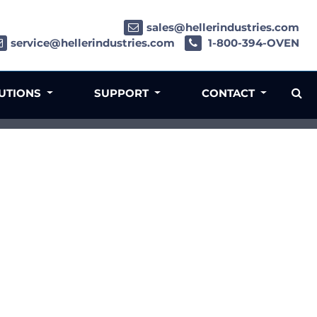
sales@hellerindustries.com
service@hellerindustries.com
1-800-394-OVEN
LUTIONS
SUPPORT
CONTACT