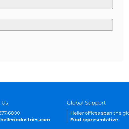
 Us
Global Support
-377-6800
Heller offices span the gl
hellerindustries.com
Find representative