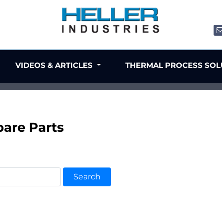
VIDEOS & ARTICLES
THERMAL PROCESS SO
are Parts