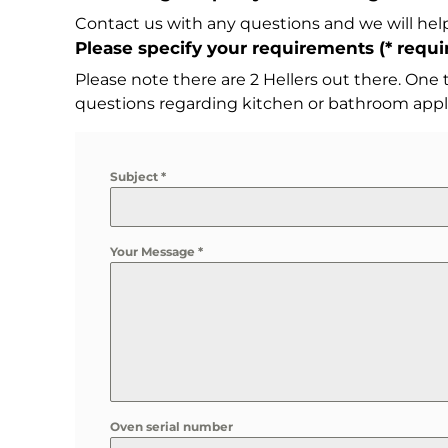
Contact us with any questions and we will help
Please specify your requirements (
*
requir
Please note there are 2 Hellers out there. One
questions regarding kitchen or bathroom appl
Subject
*
Your Message
*
Oven serial number