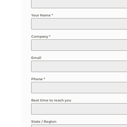
Your Name
*
Company
*
Email
Phone
*
Best time to reach you
State / Region