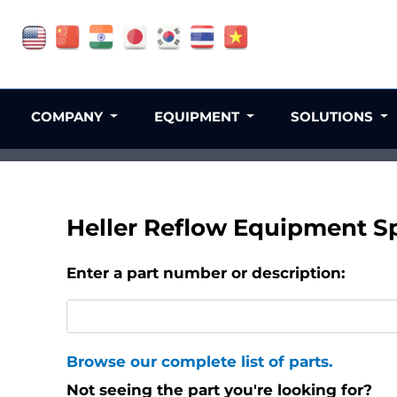
COMPANY
EQUIPMENT
SOLUTIONS
Heller Reflow Equipment Sp
Enter a part number or description:
Browse our complete list of parts.
Not seeing the part you're looking for?