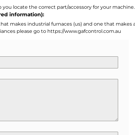
 you locate the correct part/accessory for your machine.
ed information):
 that makes industrial furnaces (us) and one that makes a
iances please go to https://www.gafcontrol.com.au