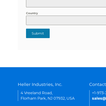
Country
Submit
Heller Industries, Inc.
Contact
4 Vreeland Road,
+1-973
Florham Park, NJ 07932, USA
sales@