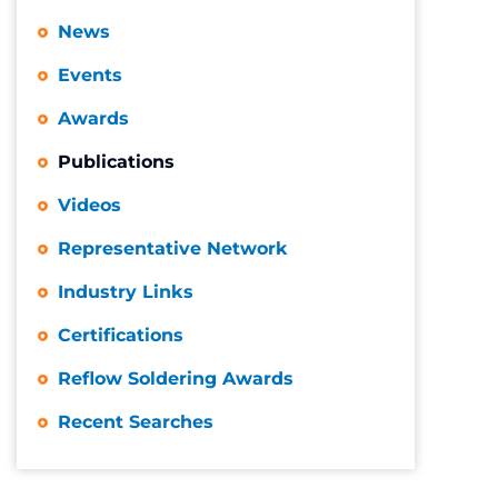
News
Events
Awards
Publications
Videos
Representative Network
Industry Links
Certifications
Reflow Soldering Awards
Recent Searches