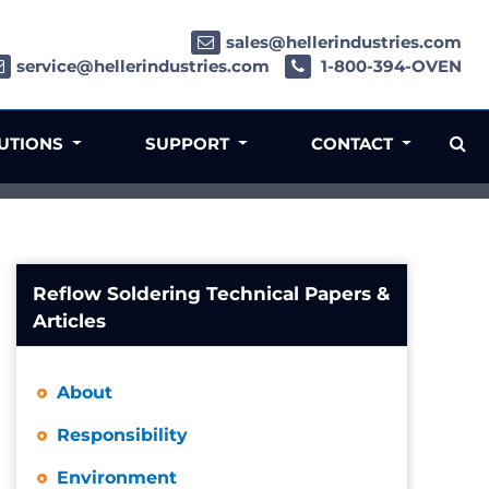
sales@hellerindustries.com
service@hellerindustries.com
1-800-394-OVEN
LUTIONS
SUPPORT
CONTACT
Reflow Soldering Technical Papers &
Articles
About
Responsibility
Environment