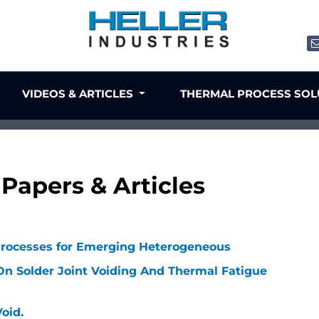
VIDEOS & ARTICLES
THERMAL PROCESS SO
Papers & Articles
Processes for Emerging Heterogeneous
On Solder Joint Voiding And Thermal Fatigue
oid.