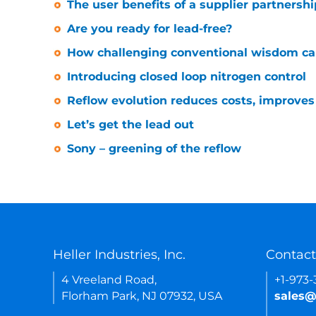
The user benefits of a supplier partnershi
Are you ready for lead-free?
How challenging conventional wisdom can
Introducing closed loop nitrogen control
Reflow evolution reduces costs, improves r
Let’s get the lead out
Sony – greening of the reflow
Heller Industries, Inc.
Contact
4 Vreeland Road,
+1-973
Florham Park, NJ 07932, USA
sales@