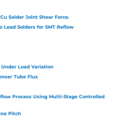
Cu Solder Joint Shear Force.
No Lead Solders for SMT Reflow
e Under Load Variation
enser Tube Flux
flow Process Using Multi-Stage Controlled
ine Pitch