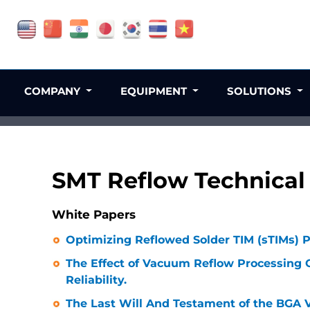
COMPANY
EQUIPMENT
SOLUTIONS
SMT Reflow Technical 
White Papers
Optimizing Reflowed Solder TIM (sTIMs) 
The Effect of Vacuum Reflow Processing 
Reliability.
The Last Will And Testament of the BGA V