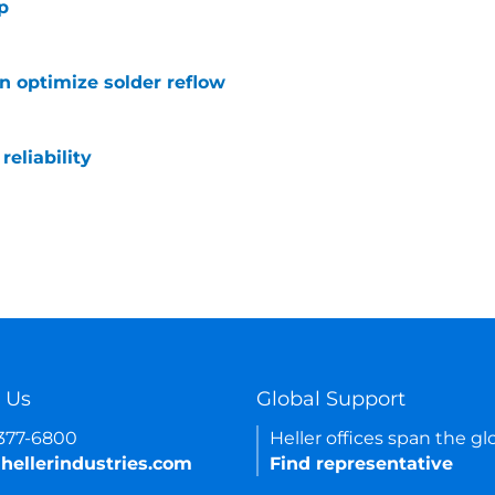
p
 optimize solder reflow
eliability
 Us
Global Support
-377-6800
Heller offices span the gl
hellerindustries.com
Find representative