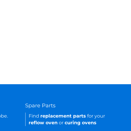
Spare Parts
obe.
Find
replacement parts
for your
reflow oven
or
curing ovens