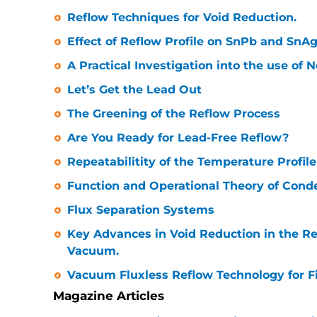
Reflow Techniques for Void Reduction.
Effect of Reflow Profile on SnPb and SnAg
A Practical Investigation into the use of 
Let’s Get the Lead Out
The Greening of the Reflow Process
Are You Ready for Lead-Free Reflow?
Repeatabilitity of the Temperature Profil
Function and Operational Theory of Cond
Flux Separation Systems
Key Advances in Void Reduction in the Re
Vacuum.
Vacuum Fluxless Reflow Technology for F
Magazine Articles