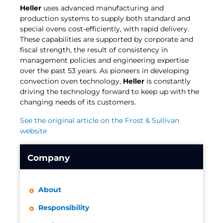
Heller
uses advanced manufacturing and
production systems to supply both standard and
special ovens cost-efficiently, with rapid delivery.
These capabilities are supported by corporate and
fiscal strength, the result of consistency in
management policies and engineering expertise
over the past 53 years. As pioneers in developing
convection oven technology,
Heller
is constantly
driving the technology forward to keep up with the
changing needs of its customers.
See the original article on the Frost & Sullivan
website
Company
About
Responsibility