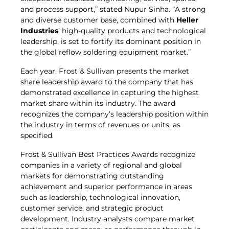
and process support,” stated Nupur Sinha. “A strong
and diverse customer base, combined with
Heller
Industries
’ high-quality products and technological
leadership, is set to fortify its dominant position in
the global reflow soldering equipment market.”
Each year, Frost & Sullivan presents the market
share leadership award to the company that has
demonstrated excellence in capturing the highest
market share within its industry. The award
recognizes the company’s leadership position within
the industry in terms of revenues or units, as
specified.
Frost & Sullivan Best Practices Awards recognize
companies in a variety of regional and global
markets for demonstrating outstanding
achievement and superior performance in areas
such as leadership, technological innovation,
customer service, and strategic product
development. Industry analysts compare market