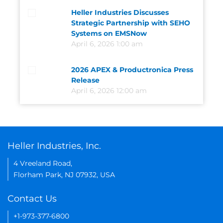
Heller Industries Discusses
Strategic Partnership with SEHO
Systems on EMSNow
April 6, 2026 1:00 am
2026 APEX & Productronica Press
Release
April 6, 2026 12:00 am
Heller Industries, Inc.
4 Vreeland Road,
Florham Park, NJ 07932, USA
Contact Us
+1-973-377-6800