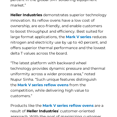
market.”
Heller Industries
demonstrates superior technology
innovation. Its reflow ovens have a low cost of
ownership, are eco-friendly, and enable customers
to boost throughput and efficiency. Best suited for
large format applications, the
Mark V series
reduces
nitrogen and electricity use by up to 40 percent, and
offers superior thermal performance and the lowest
delta T values across the board.
“The latest platform with backward wheel
technology provides dynamic pressure and thermal
uniformity across a wider process area,” noted
Nupur Sinha. “Such unique features distinguish
the
Mark V series reflow ovens
from the
competition, while delivering high value to
customers.”
Products like the
Mark V series reflow ovens
are a
result of
Heller Industries
’ customer-oriented
approach. With the goal of maximizing customer