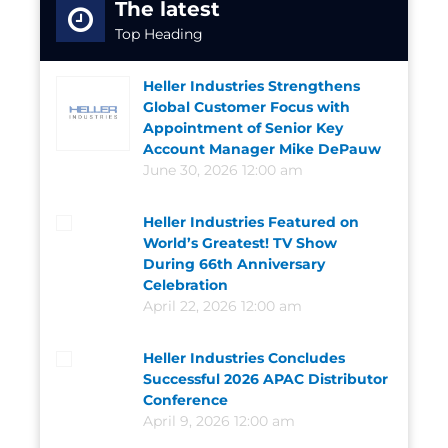
The latest
Top Heading
Heller Industries Strengthens
Global Customer Focus with
Appointment of Senior Key
Account Manager Mike DePauw
June 30, 2026 12:00 am
Heller Industries Featured on
World’s Greatest! TV Show
During 66th Anniversary
Celebration
April 22, 2026 12:00 am
Heller Industries Concludes
Successful 2026 APAC Distributor
Conference
April 9, 2026 12:00 am