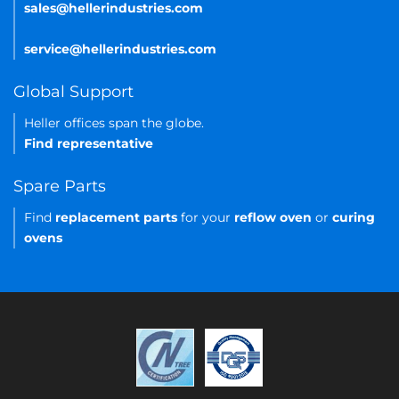
sales@hellerindustries.com
service@hellerindustries.com
Global Support
Heller offices span the globe.
Find representative
Spare Parts
Find
replacement parts
for your
reflow oven
or
curing
ovens