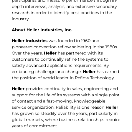
participants and measure performance through in-
depth interviews, analysis, and extensive secondary
research in order to identify best practices in the
industry.
About
Heller Industries
, Inc.
Heller Industries
was founded in 1960 and
pioneered convection reflow soldering in the 1980s.
Over the years,
Heller
has partnered with its
customers to continually refine the systems to
satisfy advanced applications requirements. By
embracing challenge and change,
Heller
has earned
the position of world leader in Reflow Technology.
Heller
provides continuity in sales, engineering and
support for the life of its systems with a single point
of contact and a fast-moving, knowledgeable
service organization. Reliability is one reason
Heller
has grown so steadily over the years, particularly in
global markets, where business relationships require
years of commitment.