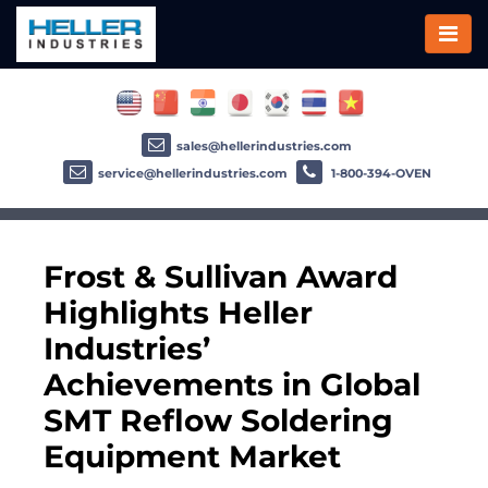
sales@hellerindustries.com
service@hellerindustries.com
1-800-394-OVEN
Frost & Sullivan Award
Highlights Heller
Industries’
Achievements in Global
SMT Reflow Soldering
Equipment Market