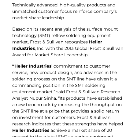
Technically advanced, high-quality products and
unmatched customer focus reinforce company’s
market share leadership.
Based on its recent analysis of the surface mount
technology (SMT) reflow soldering equipment
market, Frost & Sullivan recognizes
Heller
Industries
, Inc. with the 2013 Global Frost & Sullivan
Award for Market Share Leadership.
“Heller Industries
’ commitment to customer
service, new product design, and advances in the
soldering process on the SMT line have given it a
commanding position in the SMT soldering
equipment market,” said Frost & Sullivan Research
Analyst Nupur Sinha. “Its products have established
a new benchmark by increasing the throughput on
the SMT line at a price that provides a solid return
on investment for customers. Frost & Sullivan
research indicates that these strengths have helped
Heller Industries
achieve a market share of 20
percent in the global SMT soldering equipment