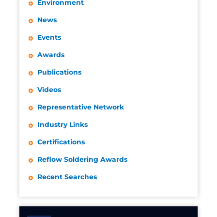
Environment
News
Events
Awards
Publications
Videos
Representative Network
Industry Links
Certifications
Reflow Soldering Awards
Recent Searches