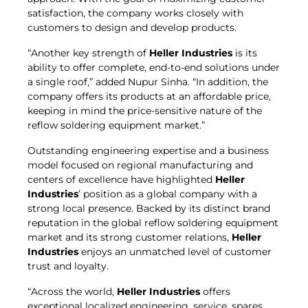
satisfaction, the company works closely with
customers to design and develop products.
“Another key strength of
Heller Industries
is its
ability to offer complete, end-to-end solutions under
a single roof,” added Nupur Sinha. “In addition, the
company offers its products at an affordable price,
keeping in mind the price-sensitive nature of the
reflow soldering equipment market.”
Outstanding engineering expertise and a business
model focused on regional manufacturing and
centers of excellence have highlighted
Heller
Industries
’ position as a global company with a
strong local presence. Backed by its distinct brand
reputation in the global reflow soldering equipment
market and its strong customer relations,
Heller
Industries
enjoys an unmatched level of customer
trust and loyalty.
“Across the world,
Heller Industries
offers
exceptional localized engineering, service, spares,