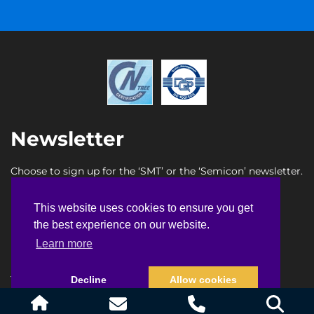
Newsletter
Choose to sign up for the ‘SMT’ or the ‘Semicon’ newsletter.
SMT newsletter sign up
This website uses cookies to ensure you get
This website uses cookies to ensure you get
Semicon newsletter sign up
the best experience on our website.
the best experience on our website.
Learn more
Learn more
Terms & Conditions
Privacy Policy
Faq
Sitemap
Decline
Decline
Allow cookies
Allow cookies
© Copyright 2026
Heller Industries, Inc.