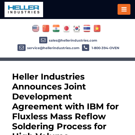
sales@hellerindustries.com
service@hellerindustries.com
1-800-394-OVEN
Heller Industries
Announces Joint
Development
Agreement with IBM for
Fluxless Mass Reflow
Soldering Process for