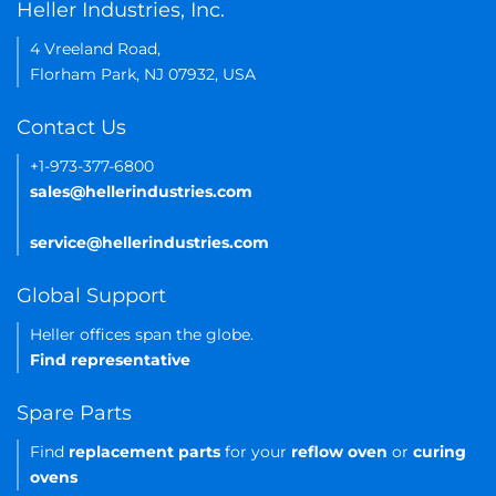
Heller Industries, Inc.
4 Vreeland Road,
Florham Park, NJ 07932, USA
Contact Us
+1-973-377-6800
sales@hellerindustries.com
service@hellerindustries.com
Global Support
Heller offices span the globe.
Find representative
Spare Parts
Find
replacement parts
for your
reflow oven
or
curing
ovens