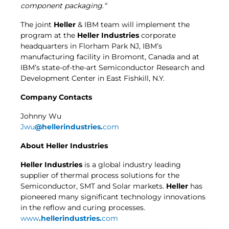
component packaging
.
“
The joint
Heller
& IBM team will implement the
program at the
Heller Industries
corporate
headquarters in Florham Park NJ, IBM’s
manufacturing facility in Bromont, Canada and at
IBM’s state-of-the-art Semiconductor Research and
Development Center in East Fishkill, N.Y.
Company Contacts
Johnny Wu
Jwu
@hellerindustries.
com
About
Heller Industries
Heller Industries
is a global industry leading
supplier of thermal process solutions for the
Semiconductor, SMT and Solar markets.
Heller
has
pioneered many significant technology innovations
in the reflow and curing processes.
www
.hellerindustries.
com