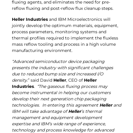
fluxing agents, and eliminates the need for pre-
reflow fluxing and post-reflow flux cleanup steps.
Heller Industries
and IBM Microelectronics will
jointly develop the optimum materials, equipment,
process parameters, monitoring systems and
thermal profiles required to implement the fluxless
mass reflow tooling and process in a high volume
manufacturing environment.
“Advanced semiconductor device packaging
presents the industry with significant challenges
due to reduced bump size and increased I/O
density
.” said David
Heller
, CEO of
Heller
Industries
.
“
The gaseous fluxing process may
become instrumental in helping our customers
develop their next generation chip packaging
technologies. In entering this agreement
Heller
and
IBM will take advantage of
Heller
’s thermal
management and equipment development
expertise and IBM’s wide range of experience,
technology and process knowledge for advanced