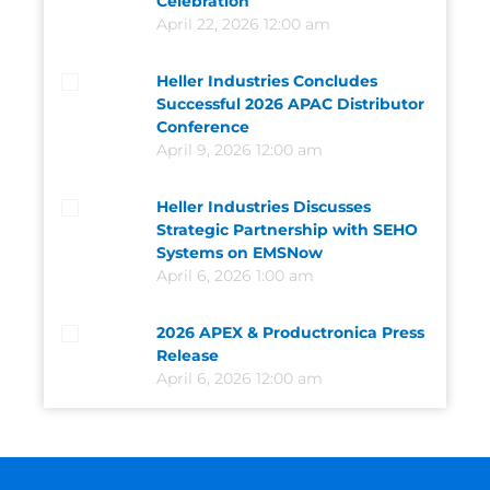
Celebration
April 22, 2026 12:00 am
Heller Industries Concludes
Successful 2026 APAC Distributor
Conference
April 9, 2026 12:00 am
Heller Industries Discusses
Strategic Partnership with SEHO
Systems on EMSNow
April 6, 2026 1:00 am
2026 APEX & Productronica Press
Release
April 6, 2026 12:00 am