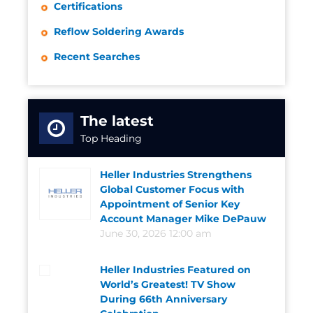
Certifications
Reflow Soldering Awards
Recent Searches
The latest
Top Heading
Heller Industries Strengthens
Global Customer Focus with
Appointment of Senior Key
Account Manager Mike DePauw
June 30, 2026 12:00 am
Heller Industries Featured on
World’s Greatest! TV Show
During 66th Anniversary