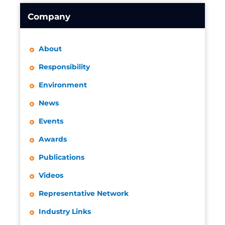
Company
About
Responsibility
Environment
News
Events
Awards
Publications
Videos
Representative Network
Industry Links