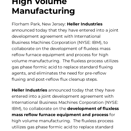
High Volume
Manufacturing
Florham Park, New Jersey:
Heller Industries
announced today that they have entered into a joint
development agreement with International
Business Machines Corporation (NYSE: IBM), to
collaborate on the development of fluxless mass
reflow furnace equipment and process for high
volume manufacturing. The fluxless process utilizes
gas phase formic acid to replace standard fluxing
agents, and eliminates the need for pre-reflow
fluxing and post-reflow flux cleanup steps.
Heller Industries
announced today that they have
entered into a joint development agreement with
International Business Machines Corporation (NYSE:
IBM), to collaborate on the
development of fluxless
mass reflow furnace equipment and process
for
high volume manufacturing. The fluxless process
utilizes gas phase formic acid to replace standard