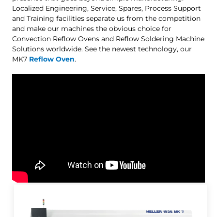
Localized Engineering, Service, Spares, Process Support
and Training facilities separate us from the competition
and make our machines the obvious choice for
Convection Reflow Ovens and Reflow Soldering Machine
Solutions worldwide. See the newest technology, our
MK7
Reflow Oven
.