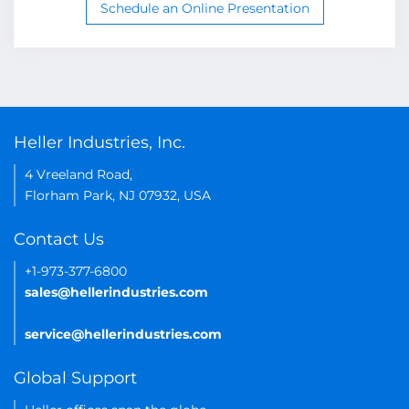
Schedule an Online Presentation
Heller Industries, Inc.
4 Vreeland Road,
Florham Park, NJ 07932, USA
Contact Us
+1-973-377-6800
sales@hellerindustries.com
service@hellerindustries.com
Global Support