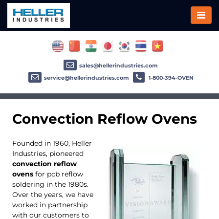
sales@hellerindustries.com
service@hellerindustries.com
1-800-394-OVEN
Convection Reflow Ovens
Founded in 1960, Heller
Industries, pioneered
convection reflow
ovens
for pcb reflow
soldering in the 1980s.
Over the years, we have
worked in partnership
with our customers to