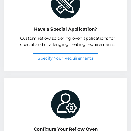
Have a Special Application?
Custom reflow soldering oven applications for
special and challenging heating requirements.
Specify Your Requirements
Configure Your Reflow Oven