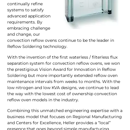
continually refine
systems to satisfy
advanced application
requirements. By
embracing challenge
and change, our
convection reflow ovens continue to be the leader in
Reflow Soldering technology.
With the invention of the first waterless / filterless flux
separation system for convection reflow ovens, we won
the prestigious Vision Award for Innovation in Reflow
Soldering but more importantly extended reflow oven
maintenance intervals from weeks to months. With the
low nitrogen and low KVA designs, we continue to lead
the way with the lowest cost of ownership convection
reflow oven models in the industry.
Combining this unmatched engineering expertise with a
business model that focuses on Regional Manufacturing
and Centers for Excellence, Heller provides a “local”
presence that goes beyond simple manufacturing.