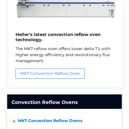
Heller’s latest convection reflow oven
technology.
The MK7 reflow oven offers lower delta T’s with
higher energy efficiency and revolutionary flux
management.
MK7 Convection Reflow Oven
Convection Reflow Ovens
MK7 Convection Reflow Ovens