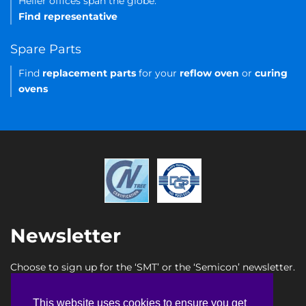
Heller offices span the globe.
Find representative
Spare Parts
Find
replacement parts
for your
reflow oven
or
curing
ovens
Newsletter
Choose to sign up for the ‘SMT’ or the ‘Semicon’ newsletter.
SMT newsletter sign up
This website uses cookies to ensure you get
This website uses cookies to ensure you get
Semicon newsletter sign up