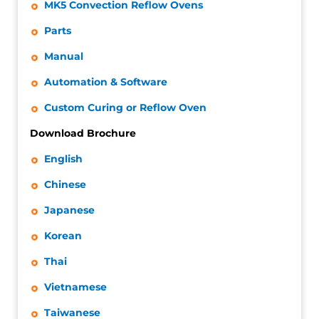
MK5 Convection Reflow Ovens
Parts
Manual
Automation & Software
Custom Curing or Reflow Oven
Download Brochure
English
Chinese
Japanese
Korean
Thai
Vietnamese
Taiwanese