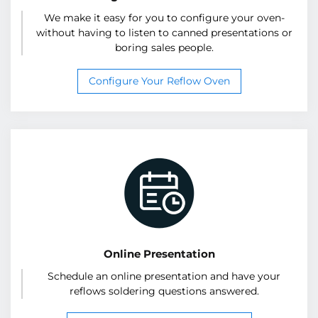
We make it easy for you to configure your oven-
without having to listen to canned presentations or
boring sales people.
Configure Your Reflow Oven
Online Presentation
Schedule an online presentation and have your
reflows soldering questions answered.