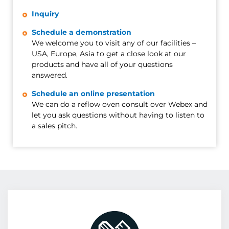
Inquiry
Schedule a demonstration
We welcome you to visit any of our facilities –
USA, Europe, Asia to get a close look at our
products and have all of your questions
answered.
Schedule an online presentation
We can do a reflow oven consult over Webex and
let you ask questions without having to listen to
a sales pitch.