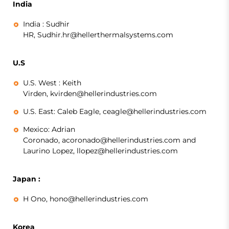
India
India :
Sudhir
HR, Sudhir.hr@hellerthermalsystems.com
U.S
U.S. West :
Keith
Virden, kvirden@hellerindustries.com
U.S. East:
Caleb Eagle, ceagle@hellerindustries.com
Mexico:
Adrian
Coronado, acoronado@hellerindustries.com and
Laurino Lopez, llopez@hellerindustries.com
Japan :
H Ono,
hono@hellerindustries.com
Korea