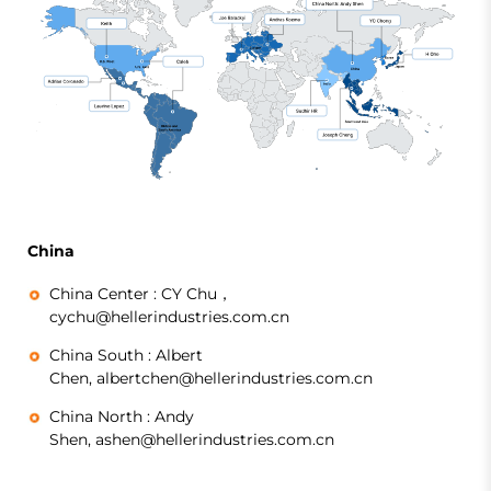
China
China Center :
CY Chu，
cychu@hellerindustries.com.cn
China South :
Albert
Chen, albertchen@hellerindustries.com.cn
China North :
Andy
Shen, ashen@hellerindustries.com.cn