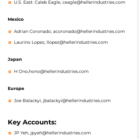
U.S. East: Caleb Eagle, ceagle@hellerindustries.com
Mexico
Adrian Coronado, acoronado@hellerindustries.com
Laurino Lopez, llopez@hellerindustries.com
Japan
H Ono,hono@hellerindustries.com
Europe
Joe Balackyi, jbalackyi@hellerindustries.com
Key Accounts:
JP Yeh, jpyeh@hellerindustries.com