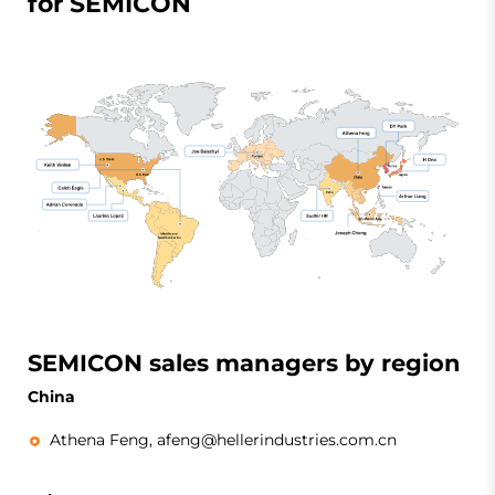
for SEMICON
SEMICON sales managers by region
China
Athena Feng,
afeng@hellerindustries.com.cn