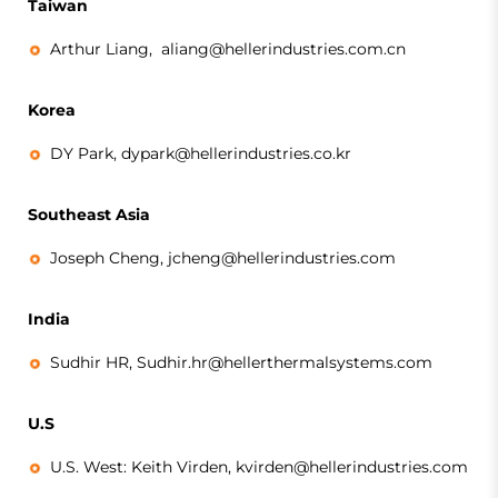
Taiwan
Arthur Liang,
aliang@hellerindustries.com.cn
Korea
DY Park,
dypark@hellerindustries.co.kr
Southeast Asia
Joseph Cheng, jcheng@hellerindustries.com
India
Sudhir HR, Sudhir.hr@hellerthermalsystems.com
U.S
U.S. West: Keith Virden, kvirden@hellerindustries.com