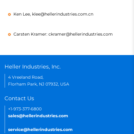
Ken Lee, klee@hellerindustries.com.cn
Carsten Kramer: ckramer@hellerindustries.com
Heller Industries, Inc.
4 Vreeland Road,
Florham Park, NJ 07932, USA
Contact Us
+1-973-377-6800
sales@hellerindustries.com
service@hellerindustries.com