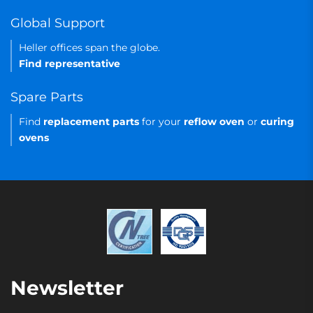
Global Support
Heller offices span the globe.
Find representative
Spare Parts
Find
replacement parts
for your
reflow oven
or
curing
ovens
Newsletter