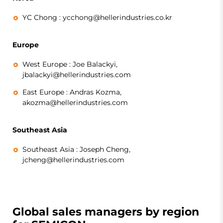
YC Chong :
ycchong@hellerindustries.co.kr
Europe
West Europe :
Joe Balackyi,
jbalackyi@hellerindustries.com
East Europe :
Andras Kozma,
akozma@hellerindustries.com
Southeast Asia
Southeast Asia :
Joseph Cheng,
jcheng@hellerindustries.com
Global sales managers by region