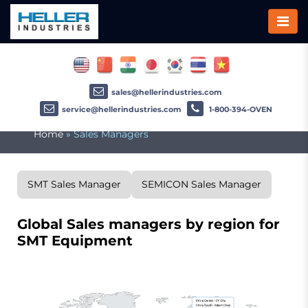
sales@hellerindustries.com
service@hellerindustries.com
1-800-394-OVEN
Home
»
Sales Managers
SMT Sales Manager
SEMICON Sales Manager
Global Sales managers by region for
SMT Equipment