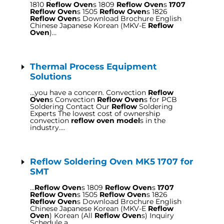
1810
Reflow Oven
s 1809
Reflow Oven
s
1707
Reflow Oven
s 1505
Reflow Oven
s 1826
Reflow Oven
s Download Brochure English
Chinese Japanese Korean (MKV-E
Reflow
Oven
)…
Thermal Process Equipment
Solutions
…you have a concern. Convection
Reflow
Oven
s Convection
Reflow Oven
s for PCB
Soldering Contact Our
Reflow
Soldering
Experts The lowest cost of ownership
convection
reflow oven model
s in the
industry….
Reflow Soldering Oven MK5 1707 for
SMT
…
Reflow Oven
s 1809
Reflow Oven
s
1707
Reflow Oven
s 1505
Reflow Oven
s 1826
Reflow Oven
s Download Brochure English
Chinese Japanese Korean (MKV-E
Reflow
Oven
) Korean (All
Reflow Oven
s) Inquiry
Schedule a…