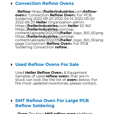
Convection Reflow Ovens
…
Reflow
https:/
/hellerindustries.
com
/reflow-
oven
s/ Convection
Reflow Oven
s For PCB
Soldering 2022-09-20 2022-04-14 2022-09-20
2022-09-20
Heller
Organization admin
https:/
/hellerindustries.
com
Heller
50 160
https:/
/hellerindustries.
com/wp-
content/uploads/2022/09
/heller
_logo_160_50.png
https:/
/hellerindustries.
com/wp-
content/uploads/2022/09
/heller
_logo_160_50.png
page Convection
Reflow Oven
s For PCB
Soldering Convection
reflow
…
Used Reflow Ovens For Sale
Used
Heller Reflow Oven
s & Equipment
Samples of used
reflow oven
s that are in
stock can look like the list of
oven
s below. For
the most updated inventories, please contact…
SMT Reflow Oven For Large PCB
Reflow Soldering
…
Oven
The New
MK5 reflow oven
platform