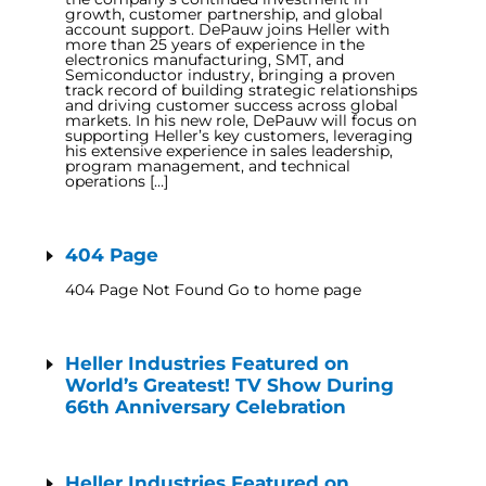
growth, customer partnership, and global
account support. DePauw joins Heller with
more than 25 years of experience in the
electronics manufacturing, SMT, and
Semiconductor industry, bringing a proven
track record of building strategic relationships
and driving customer success across global
markets. In his new role, DePauw will focus on
supporting Heller’s key customers, leveraging
his extensive experience in sales leadership,
program management, and technical
operations […]
404 Page
404 Page Not Found Go to home page
Heller Industries Featured on
World’s Greatest! TV Show During
66th Anniversary Celebration
Heller Industries Featured on