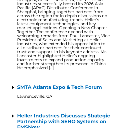
Industries successfully hosted its 2026 Asia-
Pacific (APAC) Distributor Conference in
Shanghai, bringing together partners from
across the region for in-depth discussions on
electronic manufacturing trends, Heller’s
latest equipment technologies, and key
market applications. Opening a New Chapter
Together The conference opened with
welcoming remarks from Paul Lancaster, Vice
President of Sales and Marketing at Heller
Industries, who extended his appreciation to
all distributor partners for their continued
trust and support. In his keynote address, Mr.
Lancaster highlighted Heller’s ongoing
investments to expand production capacity
and further strengthen its presence in China.
He emphasized […]
SMTA Atlanta Expo & Tech Forum
Lawrenceville, GA
Heller Industries Discusses Strategic
Partnership with SEHO Systems on
EMSNow