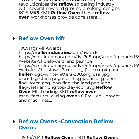
revolutionizes the
reflow
soldering industry
with several new and ground breaking designs
1826
MK5
SMT
Reflow Oven
These
reflow
oven
workhorses provide consistent…
Reflow Oven Mfr
…Awards All Awards
https:/
/hellerindustries.
com/award/
https://res.cloudinary.com/dys7o5mpr/video/upload/v1
Website-Clip-slower3_enz1be.mp4
https://res.cloudinary.com/dys7o5mpr/video/upload/v1
Website-Clip-slower3-mobile_lj1blm.mp4 page
heller
-logo-white-letters-200.png usa1.jpg
icon-flag-china.png icon-flag-japan.png icon-
flag-korea.png icon-flag-thailand.png icon-
flag-vietnam.png top-play-icon.svg
Reflow
Oven
Mfr Leading SMT
reflow oven
manufacturer, curing
oven
s OEM – equipment
and machines…
Reflow Ovens -Convection Reflow
Ovens
…1936/2043
Reflow Oven
s 1913
Reflow Oven
s