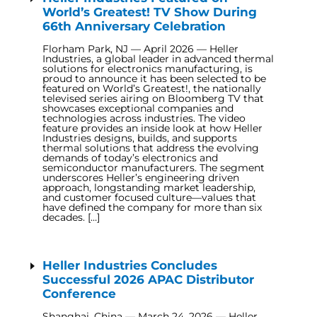
World’s Greatest! TV Show During
66th Anniversary Celebration
Florham Park, NJ — April 2026 — Heller
Industries, a global leader in advanced thermal
solutions for electronics manufacturing, is
proud to announce it has been selected to be
featured on World’s Greatest!, the nationally
televised series airing on Bloomberg TV that
showcases exceptional companies and
technologies across industries. The video
feature provides an inside look at how Heller
Industries designs, builds, and supports
thermal solutions that address the evolving
demands of today’s electronics and
semiconductor manufacturers. The segment
underscores Heller’s engineering driven
approach, longstanding market leadership,
and customer focused culture—values that
have defined the company for more than six
decades. […]
Heller Industries Concludes
Successful 2026 APAC Distributor
Conference
Shanghai, China — March 24, 2026 — Heller