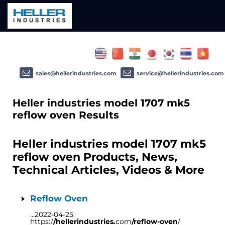
sales@hellerindustries.com
service@hellerindustries.com
Heller industries model 1707 mk5
reflow oven Results
Heller industries model 1707 mk5
reflow oven Products, News,
Technical Articles, Videos & More
Reflow Oven
…2022-04-25
https:/
/hellerindustries.
com
/reflow-oven
/