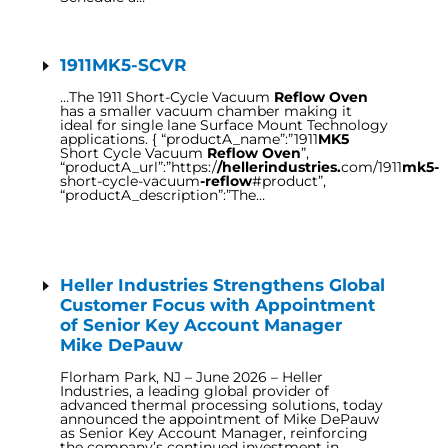
1911MK5-SCVR
…The 1911 Short-Cycle Vacuum
Reflow Oven
has a smaller vacuum chamber making it
ideal for single lane Surface Mount Technology
applications. { “productA_name”:”1911
MK5
Short Cycle Vacuum
Reflow Oven
”,
“productA_url”:”https:/
/hellerindustries.
com/1911
mk5-
short-cycle-vacuum
-reflow
#product”,
“productA_description”:”The…
Heller Industries Strengthens Global
Customer Focus with Appointment
of Senior Key Account Manager
Mike DePauw
Florham Park, NJ – June 2026 – Heller
Industries, a leading global provider of
advanced thermal processing solutions, today
announced the appointment of Mike DePauw
as Senior Key Account Manager, reinforcing
the company’s continued investment in