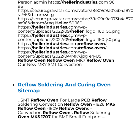
Person admin https:/
/hellerindustries.
com 96
96
https://secure.gravatar.com/avatar/39e09c9a073b4a8
s=96&d=mm&r=g
https://secure.gravatar.com/avatar/39e09c9a073b4a8
s=96&d=mm&r=g
Heller
50 160
https:/
/hellerindustries.
com/wp-
content/uploads/2022/09
/heller
_logo_160_50.png
https:/
/hellerindustries.
com/wp-
content/uploads/2022/09
/heller
_logo_160_50.png
https:/
/hellerindustries.
com
/reflow-oven
/
https:/
/hellerindustries.
com
/reflow-oven
/
https:/
/hellerindustries.
com/wp-
content/uploads/2022/04/MK7.jpg en-US
Reflow Oven Reflow Oven
MK7
Reflow Oven
Our New MK7 SMT Convection…
Reflow Soldering And Curing Oven
Sitemap
…SMT
Reflow Oven
For Large PCB
Reflow
Soldering Convection
Reflow Oven
–1826
MK5
Reflow Oven
-1809
Reflow Oven
s -
Convection
Reflow Oven
s
Reflow
Soldering
Oven MK5 1707
for SMT Small Footprint…