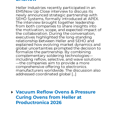
Heller Industries recently participated in an
EMSNow Up Close interview to discuss its
newly announced strategic partnership with
SEHO Systems, formally introduced at APEX.
The interview brought together leadership
from both companies to share insights into
the motivation, scope, and expected impact of
the collaboration. During the conversation,
executives highlighted the long-standing
relationship between Heller and SEHO and
explained how evolving market dynamics and
global uncertainties prompted the decision to
formalize the partnership. By combining
complementary soldering technologies—
including reflow, selective, and wave solutions
—the companies aim to provide a more
comprehensive offering to electronics
manufacturers worldwide. The discussion also
addressed coordinated global […]
Vacuum Reflow Ovens & Pressure
Curing Ovens from Heller at
Productronica 2026