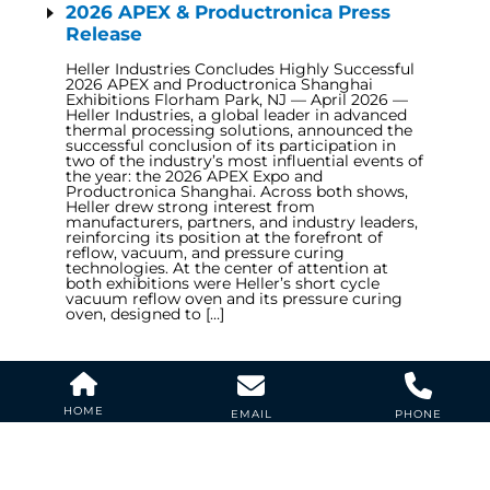
2026 APEX & Productronica Press
Release
Heller Industries Concludes Highly Successful
2026 APEX and Productronica Shanghai
Exhibitions Florham Park, NJ — April 2026 —
Heller Industries, a global leader in advanced
thermal processing solutions, announced the
successful conclusion of its participation in
two of the industry’s most influential events of
the year: the 2026 APEX Expo and
Productronica Shanghai. Across both shows,
Heller drew strong interest from
manufacturers, partners, and industry leaders,
reinforcing its position at the forefront of
reflow, vacuum, and pressure curing
technologies. At the center of attention at
both exhibitions were Heller’s short cycle
vacuum reflow oven and its pressure curing
oven, designed to […]
APEX EXPO 2026
Cookie Policy
Cookie Policy
HOME
EMAIL
PHONE
Anaheim CA. USA BOOTH 3100