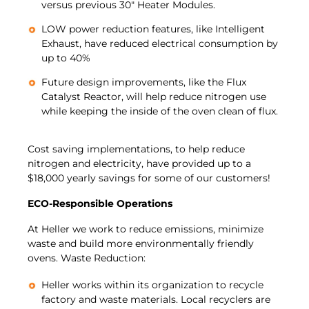
versus previous 30″ Heater Modules.
LOW power reduction features, like Intelligent
Exhaust, have reduced electrical consumption by
up to 40%
Future design improvements, like the Flux
Catalyst Reactor, will help reduce nitrogen use
while keeping the inside of the oven clean of flux.
Cost saving implementations, to help reduce
nitrogen and electricity, have provided up to a
$18,000 yearly savings for some of our customers!
ECO-Responsible Operations
At Heller we work to reduce emissions, minimize
waste and build more environmentally friendly
ovens. Waste Reduction:
Heller works within its organization to recycle
factory and waste materials. Local recyclers are