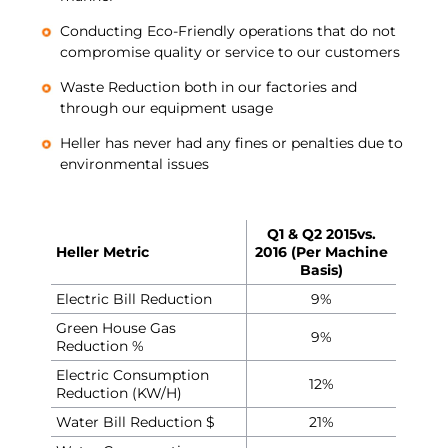
Conducting Eco-Friendly operations that do not
compromise quality or service to our customers
Waste Reduction both in our factories and
through our equipment usage
Heller has never had any fines or penalties due to
environmental issues
Q1 & Q2 2015
vs.
Heller Metric
2016 (Per Machine
Basis)
Electric Bill Reduction
9%
Green House Gas
9%
Reduction %
Electric Consumption
12%
Reduction (KW/H)
Water Bill Reduction $
21%