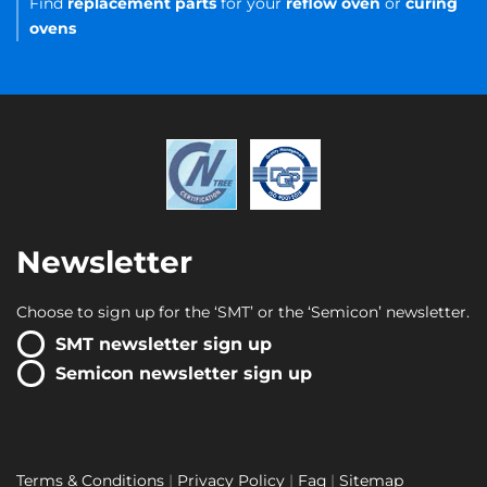
Find
replacement parts
for your
reflow oven
or
curing
ovens
Newsletter
Choose to sign up for the ‘SMT’ or the ‘Semicon’ newsletter.
SMT newsletter sign up
Semicon newsletter sign up
Terms & Conditions
Privacy Policy
Faq
Sitemap