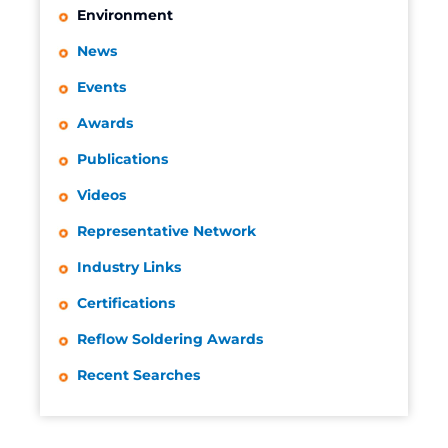
Environment
News
Events
Awards
Publications
Videos
Representative Network
Industry Links
Certifications
Reflow Soldering Awards
Recent Searches