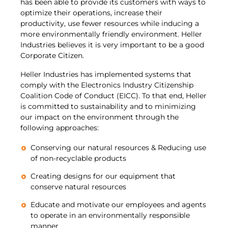
has been able to provide its customers with ways to
optimize their operations, increase their
productivity, use fewer resources while inducing a
more environmentally friendly environment. Heller
Industries believes it is very important to be a good
Corporate Citizen.
Heller Industries has implemented systems that
comply with the Electronics Industry Citizenship
Coalition Code of Conduct (EICC). To that end, Heller
is committed to sustainability and to minimizing
our impact on the environment through the
following approaches:
Conserving our natural resources & Reducing use
of non-recyclable products
Creating designs for our equipment that
conserve natural resources
Educate and motivate our employees and agents
to operate in an environmentally responsible
manner