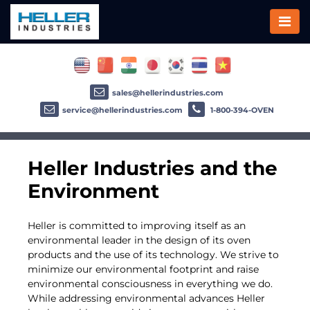
sales@hellerindustries.com
service@hellerindustries.com
1-800-394-OVEN
Heller Industries and the
Environment
Heller is committed to improving itself as an
environmental leader in the design of its oven
products and the use of its technology. We strive to
minimize our environmental footprint and raise
environmental consciousness in everything we do.
While addressing environmental advances Heller