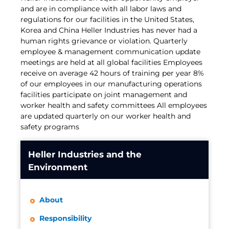
and are in compliance with all labor laws and
regulations for our facilities in the United States,
Korea and China Heller Industries has never had a
human rights grievance or violation. Quarterly
employee & management communication update
meetings are held at all global facilities Employees
receive on average 42 hours of training per year 8%
of our employees in our manufacturing operations
facilities participate on joint management and
worker health and safety committees All employees
are updated quarterly on our worker health and
safety programs
Heller Industries and the
Environment
About
Responsibility