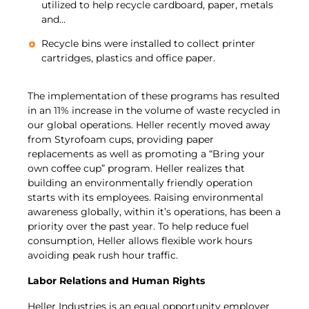
utilized to help recycle cardboard, paper, metals
and…
Recycle bins were installed to collect printer
cartridges, plastics and office paper.
The implementation of these programs has resulted
in an 11% increase in the volume of waste recycled in
our global operations. Heller recently moved away
from Styrofoam cups, providing paper
replacements as well as promoting a “Bring your
own coffee cup” program. Heller realizes that
building an environmentally friendly operation
starts with its employees. Raising environmental
awareness globally, within it’s operations, has been a
priority over the past year. To help reduce fuel
consumption, Heller allows flexible work hours
avoiding peak rush hour traffic.
Labor Relations and Human Rights
Heller Industries is an equal opportunity employer