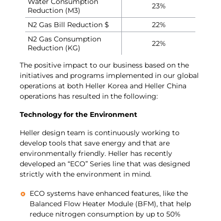
Water Consumption
23%
Reduction (M3)
N2 Gas Bill Reduction $
22%
N2 Gas Consumption
22%
Reduction (KG)
The positive impact to our business based on the
initiatives and programs implemented in our global
operations at both Heller Korea and Heller China
operations has resulted in the following:
Technology for the Environment
Heller design team is continuously working to
develop tools that save energy and that are
environmentally friendly. Heller has recently
developed an “ECO” Series line that was designed
strictly with the environment in mind.
ECO systems have enhanced features, like the
Balanced Flow Heater Module (BFM), that help
reduce nitrogen consumption by up to 50%