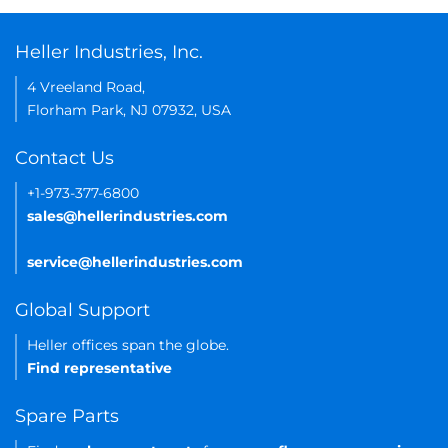
Heller Industries, Inc.
4 Vreeland Road,
Florham Park, NJ 07932, USA
Contact Us
+1-973-377-6800
sales@hellerindustries.com
service@hellerindustries.com
Global Support
Heller offices span the globe.
Find representative
Spare Parts