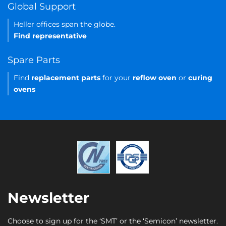
Global Support
Heller offices span the globe.
Find representative
Spare Parts
Find
replacement parts
for your
reflow oven
or
curing
ovens
Newsletter
Choose to sign up for the ‘SMT’ or the ‘Semicon’ newsletter.