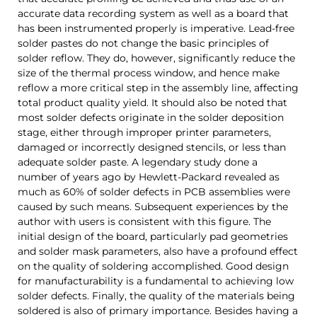
accurate data recording system as well as a board that
has been instrumented properly is imperative. Lead-free
solder pastes do not change the basic principles of
solder reflow. They do, however, significantly reduce the
size of the thermal process window, and hence make
reflow a more critical step in the assembly line, affecting
total product quality yield.
It should also be noted that
most solder defects originate in the solder deposition
stage, either through improper printer parameters,
damaged or incorrectly designed stencils, or less than
adequate solder paste. A legendary study done a
number of years ago by Hewlett-Packard revealed as
much as 60% of solder defects in PCB assemblies were
caused by such means. Subsequent experiences by the
author with users is consistent with this figure.
The
initial design of the board, particularly pad geometries
and solder mask parameters, also have a profound effect
on the quality of soldering accomplished. Good design
for manufacturability is a fundamental to achieving low
solder defects. Finally, the quality of the materials being
soldered is also of primary importance. Besides having a