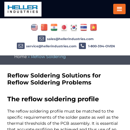
sales@hellerindustries.com
service@hellerindustries.com
1-800-394-OVEN
Home
»
Reflow Soldering
Reflow Soldering Solutions for
Reflow Soldering Problems
The reflow soldering profile
The reflow soldering profile must be matched to the
specific requirements of the solder paste as well as the
thermal thresholds of the PCB assembly. It is essential
that accurate profiling be achieved and thus use of an