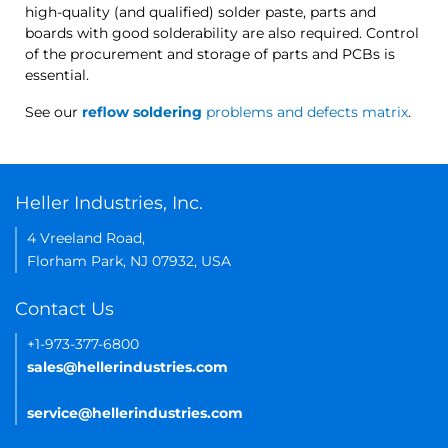
high-quality (and qualified) solder paste, parts and
boards with good solderability are also required. Control
of the procurement and storage of parts and PCBs is
essential.
See our
reflow soldering
problems and defects matrix
.
Heller Industries, Inc.
4 Vreeland Road,
Florham Park, NJ 07932, USA
Contact Us
+1-973-377-6800
sales@hellerindustries.com
service@hellerindustries.com