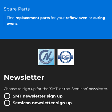
Spare Parts
Find
replacement parts
for your
reflow oven
or
curing
ovens
Newsletter
Choose to sign up for the ‘SMT’ or the ‘Semicon’ newsletter.
SMT newsletter sign up
Semicon newsletter sign up