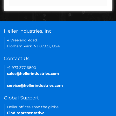
Heller Industries, Inc.
4 Vreeland Road,
Florham Park, NJ 07932, USA
Contact Us
+1-973-377-6800
sales@hellerindustries.com
service@hellerindustries.com
Global Support
Heller offices span the globe.
Find representative