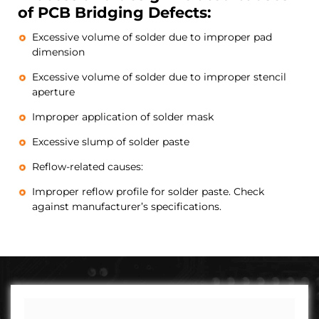
of PCB Bridging Defects:
Excessive volume of solder due to improper pad
dimension
Excessive volume of solder due to improper stencil
aperture
Improper application of solder mask
Excessive slump of solder paste
Reflow-related causes:
Improper reflow profile for solder paste. Check
against manufacturer’s specifications.