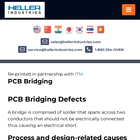
sales@hellerindustries.com
service@hellerindustries.com
1-800-394-OVEN
Re-printed in partnership with
ITM
PCB Bridging
PCB Bridging Defects
A bridge is comprised of solder that spans across two
conductors that should not be electrically connected
thus causing an electrical short.
Process and design-related causes