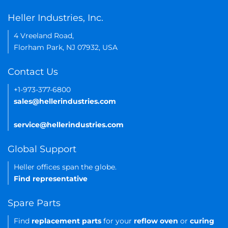
Heller Industries, Inc.
4 Vreeland Road,
Florham Park, NJ 07932, USA
Contact Us
+1-973-377-6800
sales@hellerindustries.com
service@hellerindustries.com
Global Support
Heller offices span the globe.
Find representative
Spare Parts
Find
replacement parts
for your
reflow oven
or
curing