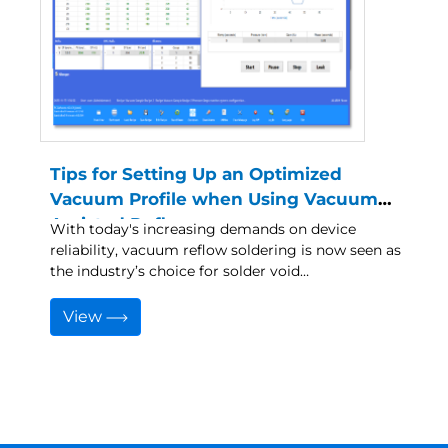
Tips for Setting Up an Optimized
Vacuum Profile when Using Vacuum
Assisted Reflow
With today's increasing demands on device
reliability, vacuum reflow soldering is now seen as
the industry’s choice for solder void…
View