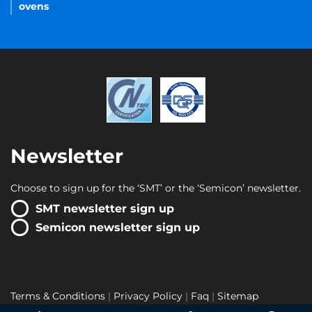
ovens
Newsletter
Choose to sign up for the ‘SMT’ or the ‘Semicon’ newsletter.
SMT newsletter sign up
Semicon newsletter sign up
Terms & Conditions
Privacy Policy
Faq
Sitemap