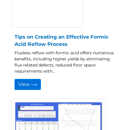
Tips on Creating an Effective Formic
Acid Reflow Process
Fluxless reflow with formic acid offers numerous
benefits, including higher yields by eliminating
flux-related defects, reduced floor space
requirements with…
View