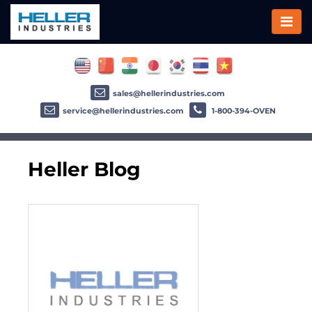
sales@hellerindustries.com
service@hellerindustries.com
1-800-394-OVEN
Heller Blog