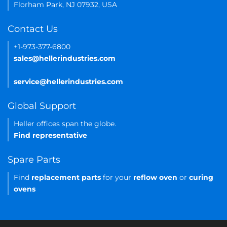
Florham Park, NJ 07932, USA
Contact Us
+1-973-377-6800
sales@hellerindustries.com
service@hellerindustries.com
Global Support
Heller offices span the globe.
Find representative
Spare Parts
Find
replacement parts
for your
reflow oven
or
curing
ovens