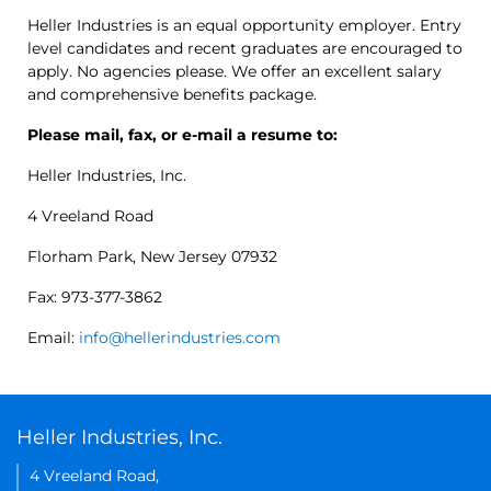
Heller Industries is an equal opportunity employer. Entry
level candidates and recent graduates are encouraged to
apply. No agencies please. We offer an excellent salary
and comprehensive benefits package.
Please mail, fax, or e-mail a resume to:
Heller Industries, Inc.
4 Vreeland Road
Florham Park, New Jersey 07932
Fax: 973-377-3862
Email:
info@hellerindustries.com
Heller Industries, Inc.
4 Vreeland Road,