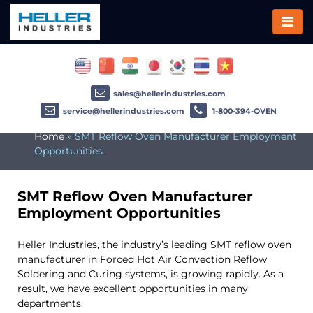
sales@hellerindustries.com
service@hellerindustries.com
1-800-394-OVEN
Home
»
SMT Reflow Oven Manufacturer Employment
Opportunities
SMT Reflow Oven Manufacturer
Employment Opportunities
Heller Industries, the industry’s leading SMT reflow oven
manufacturer in Forced Hot Air Convection Reflow
Soldering and Curing systems, is growing rapidly. As a
result, we have excellent opportunities in many
departments.