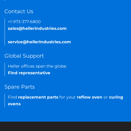
Contact Us
+1-973-377-6800
sales@hellerindustries.com
service@hellerindustries.com
Global Support
Heller offices span the globe.
Find representative
Spare Parts
Find
replacement parts
for your
reflow oven
or
curing
ovens