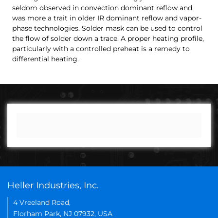
seldom observed in convection dominant reflow and
was more a trait in older IR dominant reflow and vapor-
phase technologies. Solder mask can be used to control
the flow of solder down a trace. A proper heating profile,
particularly with a controlled preheat is a remedy to
differential heating.
Heller Industries, Inc.
4 Vreeland Road,
Florham Park, NJ 07932, USA