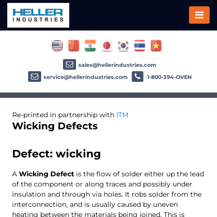
sales@hellerindustries.com
service@hellerindustries.com
1-800-394-OVEN
Re-printed in partnership with
ITM
Wicking Defects
Defect: wicking
A
Wicking Defect
is the flow of solder either up the lead
of the component or along traces and possibly under
insulation and through via holes. It robs solder from the
interconnection, and is usually caused by uneven
heating between the materials being joined. This is