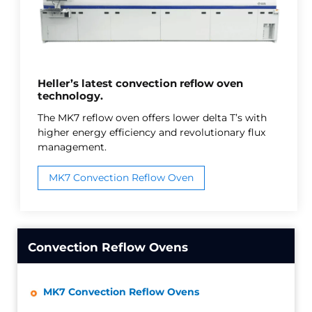
Heller’s latest convection reflow oven
technology.
The MK7 reflow oven offers lower delta T’s with
higher energy efficiency and revolutionary flux
management.
MK7 Convection Reflow Oven
Convection Reflow Ovens
MK7 Convection Reflow Ovens