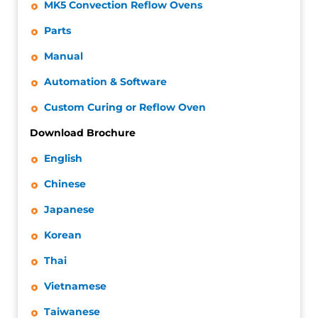
MK5 Convection Reflow Ovens
Parts
Manual
Automation & Software
Custom Curing or Reflow Oven
Download Brochure
English
Chinese
Japanese
Korean
Thai
Vietnamese
Taiwanese