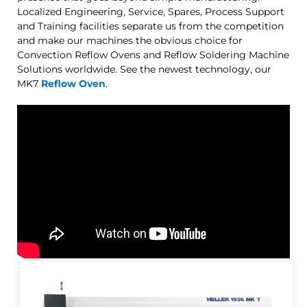
Localized Engineering, Service, Spares, Process Support
and Training facilities separate us from the competition
and make our machines the obvious choice for
Convection Reflow Ovens and Reflow Soldering Machine
Solutions worldwide. See the newest technology, our
MK7
Reflow Oven
.