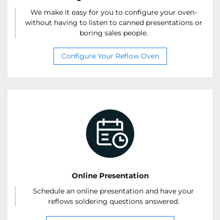
We make it easy for you to configure your oven-
without having to listen to canned presentations or
boring sales people.
Configure Your Reflow Oven
Online Presentation
Schedule an online presentation and have your
reflows soldering questions answered.