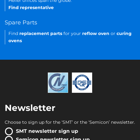
Heller offices span the globe.
Find representative
Spare Parts
Find
replacement parts
for your
reflow oven
or
curing
ovens
Newsletter
Choose to sign up for the ‘SMT’ or the ‘Semicon’ newsletter.
SMT newsletter sign up
Semicon newsletter sign up