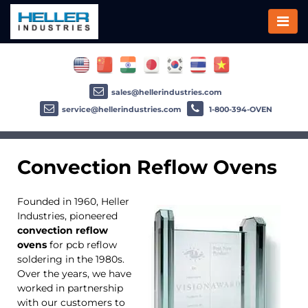
sales@hellerindustries.com
service@hellerindustries.com
1-800-394-OVEN
Convection Reflow Ovens
Founded in 1960, Heller
Industries, pioneered
convection reflow
ovens
for pcb reflow
soldering in the 1980s.
Over the years, we have
worked in partnership
with our customers to