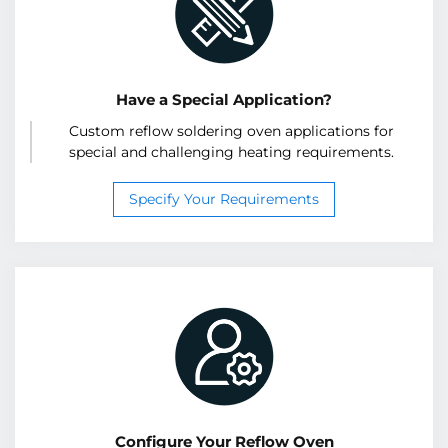
Have a Special Application?
Custom reflow soldering oven applications for
special and challenging heating requirements.
Specify Your Requirements
Configure Your Reflow Oven