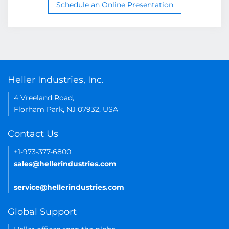
Schedule an Online Presentation
Heller Industries, Inc.
4 Vreeland Road,
Florham Park, NJ 07932, USA
Contact Us
+1-973-377-6800
sales@hellerindustries.com
service@hellerindustries.com
Global Support