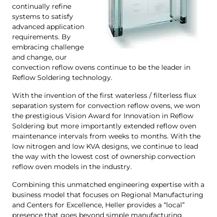
continually refine
systems to satisfy
advanced application
requirements. By
embracing challenge
and change, our
convection reflow ovens continue to be the leader in
Reflow Soldering technology.
With the invention of the first waterless / filterless flux
separation system for convection reflow ovens, we won
the prestigious Vision Award for Innovation in Reflow
Soldering but more importantly extended reflow oven
maintenance intervals from weeks to months. With the
low nitrogen and low KVA designs, we continue to lead
the way with the lowest cost of ownership convection
reflow oven models in the industry.
Combining this unmatched engineering expertise with a
business model that focuses on Regional Manufacturing
and Centers for Excellence, Heller provides a “local”
presence that goes beyond simple manufacturing.