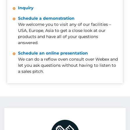
Inquiry
Schedule a demonstration
We welcome you to visit any of our facilities –
USA, Europe, Asia to get a close look at our
products and have all of your questions
answered.
Schedule an online presentation
We can do a reflow oven consult over Webex and
let you ask questions without having to listen to
a sales pitch.