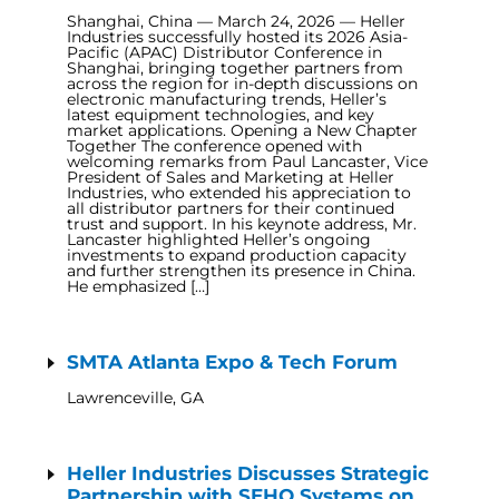
Shanghai, China — March 24, 2026 — Heller
Industries successfully hosted its 2026 Asia-
Pacific (APAC) Distributor Conference in
Shanghai, bringing together partners from
across the region for in-depth discussions on
electronic manufacturing trends, Heller’s
latest equipment technologies, and key
market applications. Opening a New Chapter
Together The conference opened with
welcoming remarks from Paul Lancaster, Vice
President of Sales and Marketing at Heller
Industries, who extended his appreciation to
all distributor partners for their continued
trust and support. In his keynote address, Mr.
Lancaster highlighted Heller’s ongoing
investments to expand production capacity
and further strengthen its presence in China.
He emphasized […]
SMTA Atlanta Expo & Tech Forum
Lawrenceville, GA
Heller Industries Discusses Strategic
Partnership with SEHO Systems on