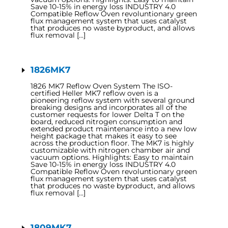
Save 10-15% in energy loss INDUSTRY 4.0
Compatible Reflow Oven revoluntionary green
flux management system that uses catalyst
that produces no waste byproduct, and allows
flux removal […]
1826MK7
1826 MK7 Reflow Oven System The ISO-
certified Heller MK7 reflow oven is a
pioneering reflow system with several ground
breaking designs and incorporates all of the
customer requests for lower Delta T on the
board, reduced nitrogen consumption and
extended product maintenance into a new low
height package that makes it easy to see
across the production floor. The MK7 is highly
customizable with nitrogen chamber air and
vacuum options. Highlights: Easy to maintain
Save 10-15% in energy loss INDUSTRY 4.0
Compatible Reflow Oven revoluntionary green
flux management system that uses catalyst
that produces no waste byproduct, and allows
flux removal […]
1809MK7