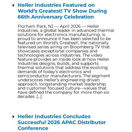
Heller Industries Featured on
World’s Greatest! TV Show During
66th Anniversary Celebration
Florham Park, NJ — April 2026 — Heller
Industries, a global leader in advanced thermal
solutions for electronics manufacturing, is
proud to announce it has been selected to be
featured on World’s Greatest!, the nationally
televised series airing on Bloomberg TV that
showcases exceptional companies and
technologies across industries. The video
feature provides an inside look at how Heller
Industries designs, builds, and supports
thermal solutions that address the evolving
demands of today’s electronics and
semiconductor manufacturers. The segment
underscores Heller’s engineering driven
approach, longstanding market leadership,
and customer focused culture—values that
have defined the company for more than six
decades. […]
Heller Industries Concludes
Successful 2026 APAC Distributor
Conference