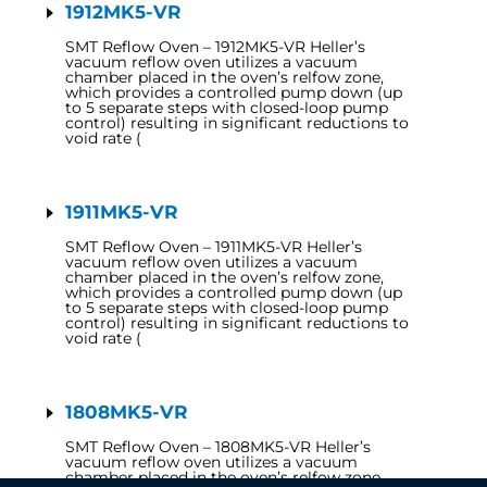
1912MK5-VR
SMT Reflow Oven – 1912MK5-VR Heller’s
vacuum reflow oven utilizes a vacuum
chamber placed in the oven’s relfow zone,
which provides a controlled pump down (up
to 5 separate steps with closed-loop pump
control) resulting in significant reductions to
void rate (
1911MK5-VR
SMT Reflow Oven – 1911MK5-VR Heller’s
vacuum reflow oven utilizes a vacuum
chamber placed in the oven’s relfow zone,
which provides a controlled pump down (up
to 5 separate steps with closed-loop pump
control) resulting in significant reductions to
void rate (
1808MK5-VR
SMT Reflow Oven – 1808MK5-VR Heller’s
vacuum reflow oven utilizes a vacuum
chamber placed in the oven’s relfow zone,