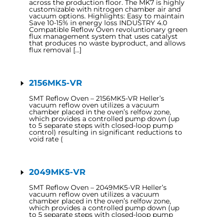
across the production floor. The MK7 is highly
customizable with nitrogen chamber air and
vacuum options. Highlights: Easy to maintain
Save 10-15% in energy loss INDUSTRY 4.0
Compatible Reflow Oven revoluntionary green
flux management system that uses catalyst
that produces no waste byproduct, and allows
flux removal […]
2156MK5-VR
SMT Reflow Oven – 2156MK5-VR Heller’s
vacuum reflow oven utilizes a vacuum
chamber placed in the oven’s relfow zone,
which provides a controlled pump down (up
to 5 separate steps with closed-loop pump
control) resulting in significant reductions to
void rate (
2049MK5-VR
SMT Reflow Oven – 2049MK5-VR Heller’s
vacuum reflow oven utilizes a vacuum
chamber placed in the oven’s relfow zone,
which provides a controlled pump down (up
to 5 separate steps with closed-loop pump