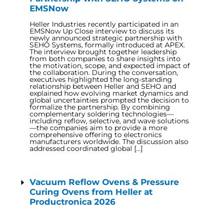
EMSNow
Heller Industries recently participated in an
EMSNow Up Close interview to discuss its
newly announced strategic partnership with
SEHO Systems, formally introduced at APEX.
The interview brought together leadership
from both companies to share insights into
the motivation, scope, and expected impact of
the collaboration. During the conversation,
executives highlighted the long-standing
relationship between Heller and SEHO and
explained how evolving market dynamics and
global uncertainties prompted the decision to
formalize the partnership. By combining
complementary soldering technologies—
including reflow, selective, and wave solutions
—the companies aim to provide a more
comprehensive offering to electronics
manufacturers worldwide. The discussion also
addressed coordinated global […]
Vacuum Reflow Ovens & Pressure
Curing Ovens from Heller at
Productronica 2026