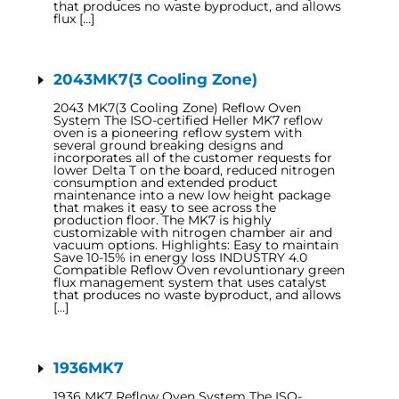
that produces no waste byproduct, and allows
flux […]
2043MK7(3 Cooling Zone)
2043 MK7(3 Cooling Zone) Reflow Oven
System The ISO-certified Heller MK7 reflow
oven is a pioneering reflow system with
several ground breaking designs and
incorporates all of the customer requests for
lower Delta T on the board, reduced nitrogen
consumption and extended product
maintenance into a new low height package
that makes it easy to see across the
production floor. The MK7 is highly
customizable with nitrogen chamber air and
vacuum options. Highlights: Easy to maintain
Save 10-15% in energy loss INDUSTRY 4.0
Compatible Reflow Oven revoluntionary green
flux management system that uses catalyst
that produces no waste byproduct, and allows
[…]
1936MK7
1936 MK7 Reflow Oven System The ISO-