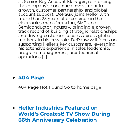
as Senior Key Account Manager, reinforcing
the company’s continued investment in
growth, customer partnership, and global
account support. DePauw joins Heller with
more than 25 years of experience in the
electronics manufacturing, SMT, and
Semiconductor industry, bringing a proven
track record of building strategic relationships
and driving customer success across global
markets. In his new role, DePauw will focus on
supporting Heller’s key customers, leveraging
his extensive experience in sales leadership,
program management, and technical
operations […]
404 Page
404 Page Not Found Go to home page
Heller Industries Featured on
World’s Greatest! TV Show During
66th Anniversary Celebration