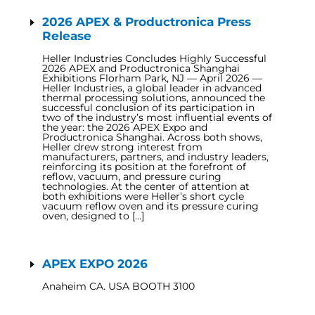
2026 APEX & Productronica Press
Release
Heller Industries Concludes Highly Successful
2026 APEX and Productronica Shanghai
Exhibitions Florham Park, NJ — April 2026 —
Heller Industries, a global leader in advanced
thermal processing solutions, announced the
successful conclusion of its participation in
two of the industry’s most influential events of
the year: the 2026 APEX Expo and
Productronica Shanghai. Across both shows,
Heller drew strong interest from
manufacturers, partners, and industry leaders,
reinforcing its position at the forefront of
reflow, vacuum, and pressure curing
technologies. At the center of attention at
both exhibitions were Heller’s short cycle
vacuum reflow oven and its pressure curing
oven, designed to […]
APEX EXPO 2026
Anaheim CA. USA BOOTH 3100