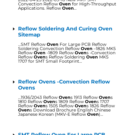
Convection Reflow
Oven
for High-Throughput
Applications. Reflow
Oven
…
Reflow Soldering And Curing Oven
Sitemap
…SMT Reflow
Oven
For Large PCB Reflow
Soldering Convection Reflow
Oven
–1826 MK5
Reflow
Oven
-1809 Reflow
Oven
s -Convection
Reflow
Oven
s Reflow Soldering
Oven
MK5
1707 for SMT Small Footprint…
Reflow Ovens -Convection Reflow
Ovens
…1936/2043 Reflow
Oven
s 1913 Reflow
Oven
s
1810 Reflow
Oven
s 1809 Reflow
Oven
s 1707
Reflow
Oven
s 1505 Reflow
Oven
s 1826 Reflow
Oven
s Download Brochure English Chinese
Japanese Korean (MKV-E Reflow
Oven
)…
SMT Reflow Oven For Large PCB