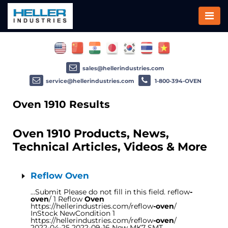
sales@hellerindustries.com
service@hellerindustries.com
1-800-394-OVEN
Oven 1910 Results
Oven 1910 Products, News,
Technical Articles, Videos & More
Reflow Oven
…Submit Please do not fill in this field. reflow
-
oven
/ 1 Reflow
Oven
https://hellerindustries.com/reflow
-oven
/
InStock NewCondition 1
https://hellerindustries.com/reflow
-oven
/
2022-04-25 2022-09-16 New MK7 SMT