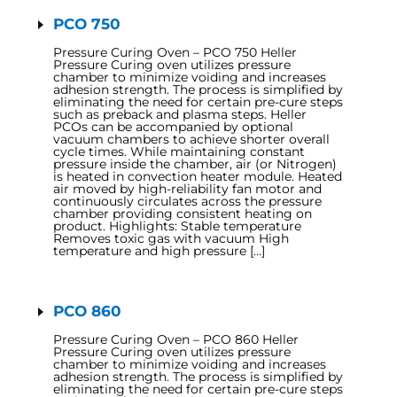
PCO 750
Pressure Curing Oven – PCO 750 Heller
Pressure Curing oven utilizes pressure
chamber to minimize voiding and increases
adhesion strength. The process is simplified by
eliminating the need for certain pre-cure steps
such as preback and plasma steps. Heller
PCOs can be accompanied by optional
vacuum chambers to achieve shorter overall
cycle times. While maintaining constant
pressure inside the chamber, air (or Nitrogen)
is heated in convection heater module. Heated
air moved by high-reliability fan motor and
continuously circulates across the pressure
chamber providing consistent heating on
product. Highlights: Stable temperature
Removes toxic gas with vacuum High
temperature and high pressure […]
PCO 860
Pressure Curing Oven – PCO 860 Heller
Pressure Curing oven utilizes pressure
chamber to minimize voiding and increases
adhesion strength. The process is simplified by
eliminating the need for certain pre-cure steps