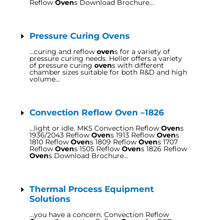
Reflow
Oven
s Download Brochure…
Pressure Curing Ovens
…curing and reflow
oven
s for a variety of
pressure curing needs. Heller offers a variety
of pressure curing
oven
s with different
chamber sizes suitable for both R&D and high
volume…
Convection Reflow Oven –1826
…light or idle. MK5 Convection Reflow
Oven
s
1936/2043 Reflow
Oven
s 1913 Reflow
Oven
s
1810 Reflow
Oven
s 1809 Reflow
Oven
s 1707
Reflow
Oven
s 1505 Reflow
Oven
s 1826 Reflow
Oven
s Download Brochure…
Thermal Process Equipment
Solutions
…you have a concern. Convection Reflow