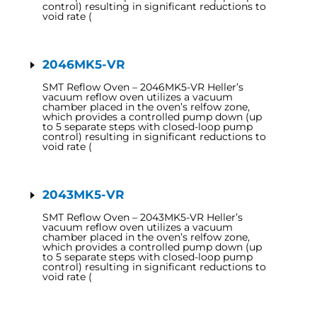
control) resulting in significant reductions to
void rate (
2046MK5-VR
SMT Reflow Oven – 2046MK5-VR Heller’s
vacuum reflow oven utilizes a vacuum
chamber placed in the oven’s relfow zone,
which provides a controlled pump down (up
to 5 separate steps with closed-loop pump
control) resulting in significant reductions to
void rate (
2043MK5-VR
SMT Reflow Oven – 2043MK5-VR Heller’s
vacuum reflow oven utilizes a vacuum
chamber placed in the oven’s relfow zone,
which provides a controlled pump down (up
to 5 separate steps with closed-loop pump
control) resulting in significant reductions to
void rate (