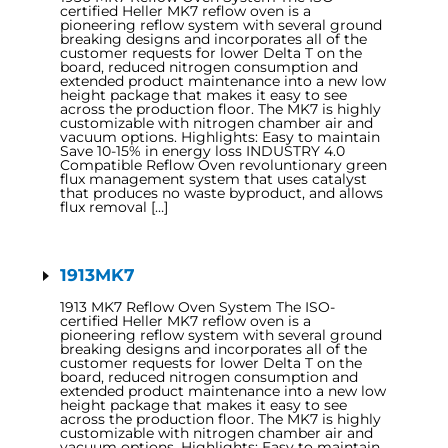
certified Heller MK7 reflow oven is a
pioneering reflow system with several ground
breaking designs and incorporates all of the
customer requests for lower Delta T on the
board, reduced nitrogen consumption and
extended product maintenance into a new low
height package that makes it easy to see
across the production floor. The MK7 is highly
customizable with nitrogen chamber air and
vacuum options. Highlights: Easy to maintain
Save 10-15% in energy loss INDUSTRY 4.0
Compatible Reflow Oven revoluntionary green
flux management system that uses catalyst
that produces no waste byproduct, and allows
flux removal […]
1913MK7
1913 MK7 Reflow Oven System The ISO-
certified Heller MK7 reflow oven is a
pioneering reflow system with several ground
breaking designs and incorporates all of the
customer requests for lower Delta T on the
board, reduced nitrogen consumption and
extended product maintenance into a new low
height package that makes it easy to see
across the production floor. The MK7 is highly
customizable with nitrogen chamber air and
vacuum options. Highlights: Easy to maintain