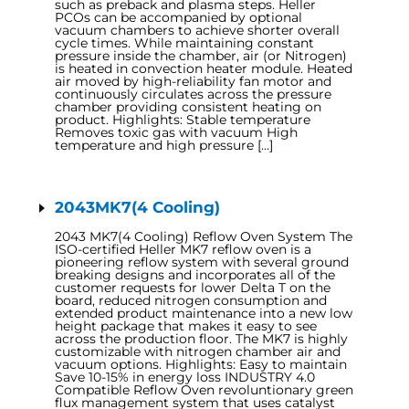
such as preback and plasma steps. Heller
PCOs can be accompanied by optional
vacuum chambers to achieve shorter overall
cycle times. While maintaining constant
pressure inside the chamber, air (or Nitrogen)
is heated in convection heater module. Heated
air moved by high-reliability fan motor and
continuously circulates across the pressure
chamber providing consistent heating on
product. Highlights: Stable temperature
Removes toxic gas with vacuum High
temperature and high pressure […]
2043MK7(4 Cooling)
2043 MK7(4 Cooling) Reflow Oven System The
ISO-certified Heller MK7 reflow oven is a
pioneering reflow system with several ground
breaking designs and incorporates all of the
customer requests for lower Delta T on the
board, reduced nitrogen consumption and
extended product maintenance into a new low
height package that makes it easy to see
across the production floor. The MK7 is highly
customizable with nitrogen chamber air and
vacuum options. Highlights: Easy to maintain
Save 10-15% in energy loss INDUSTRY 4.0
Compatible Reflow Oven revoluntionary green
flux management system that uses catalyst