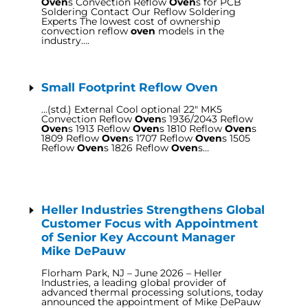
Oven
s Convection Reflow
Oven
s for PCB
Soldering Contact Our Reflow Soldering
Experts The lowest cost of ownership
convection reflow
oven
models in the
industry….
Small Footprint Reflow Oven
…(std.) External Cool optional 22″ MK5
Convection Reflow
Oven
s 1936/2043 Reflow
Oven
s 1913 Reflow
Oven
s 1810 Reflow
Oven
s
1809 Reflow
Oven
s 1707 Reflow
Oven
s 1505
Reflow
Oven
s 1826 Reflow
Oven
s…
Heller Industries Strengthens Global
Customer Focus with Appointment
of Senior Key Account Manager
Mike DePauw
Florham Park, NJ – June 2026 – Heller
Industries, a leading global provider of
advanced thermal processing solutions, today
announced the appointment of Mike DePauw