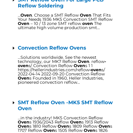
Reflow Soldering
…
Oven
. Choose a SMT Reflow
Oven
That Fits
Your Needs 1936 MK5 Convection SMT Reflow
Oven
– 10 / 13 zone SMT reflow
oven
The
ultimate high volume production smt…
Convection Reflow Ovens
…Solutions worldwide. See the newest
technology, our MK7 Reflow
Oven
. reflow
-
oven
s/ Convection Reflow
Oven
s 1 1
https://hellerindustries.com/reflow
-oven
s/
2022-04-14 2022-09-20 Convection Reflow
Oven
s Founded in 1960, Heller Industries,
pioneered convection reflow…
SMT Reflow Oven -MK5 SMT Reflow
Oven
…in the industry! MK5 Convection Reflow
Oven
s 1936/2043 Reflow
Oven
s 1913 Reflow
Oven
s 1810 Reflow
Oven
s 1809 Reflow
Oven
s
1707 Reflow
Oven
s 1505 Reflow
Oven
s 1826