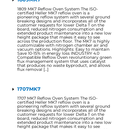
1809 MK7 Reflow Oven System The ISO-
certified Heller MK7 reflow oven is a
pioneering reflow system with several ground
breaking designs and incorporates all of the
customer requests for lower Delta T on the
board, reduced nitrogen consumption and
extended product maintenance into a new low
height package that makes it easy to see
across the production floor. The MK7 is highly
customizable with nitrogen chamber air and
vacuum options. Highlights: Easy to maintain
Save 10-15% in energy loss INDUSTRY 4.0
Compatible Reflow Oven revoluntionary green
flux management system that uses catalyst
that produces no waste byproduct, and allows
flux removal […]
1707MK7
1707 MK7 Reflow Oven System The ISO-
certified Heller MK7 reflow oven is a
pioneering reflow system with several ground
breaking designs and incorporates all of the
customer requests for lower Delta T on the
board, reduced nitrogen consumption and
extended product maintenance into a new low
height package that makes it easy to see