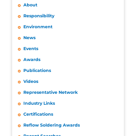
About
Responsibility
Environment
News
Events
Awards
Publications
Videos
Representative Network
Industry Links
Certifications
Reflow Soldering Awards