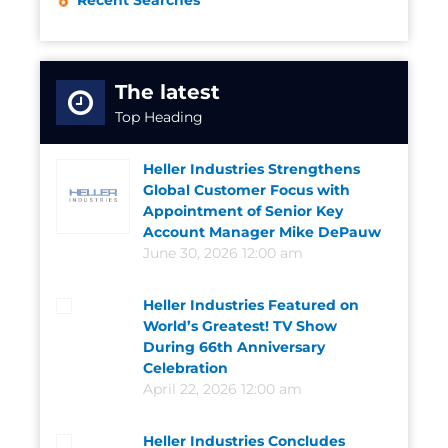
Recent Searches
The latest
Top Heading
Heller Industries Strengthens
Global Customer Focus with
Appointment of Senior Key
Account Manager Mike DePauw
June 30, 2026 12:00 am
Heller Industries Featured on
World’s Greatest! TV Show
During 66th Anniversary
Celebration
April 22, 2026 12:00 am
Heller Industries Concludes