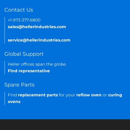
Contact Us
+1-973-377-6800
sales@hellerindustries.com
service@hellerindustries.com
Global Support
Heller offices span the globe.
Find representative
Spare Parts
Find
replacement parts
for your
reflow oven
or
curing
ovens