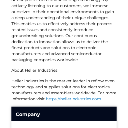
actively listening to our customers, we immerse
ourselves in their operational environments to gain
a deep understanding of their unique challenges.
This enables us to effectively address their process-
related issues and consistently introduce
groundbreaking solutions. Our continuous
dedication to innovation allows us to deliver the
finest products and solutions to electronic
manufacturers and advanced semiconductor
packaging companies worldwide.
About Heller Industries
Heller Industries is the market leader in reflow oven
technology and supplies solutions for electronics
manufacturers and assemblers worldwide. For more
information visit
https://hellerindustries.com
Company