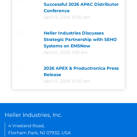
Successful 2026 APAC Distributor
Conference
April 9, 2026 12:00 am
Heller Industries Discusses
Strategic Partnership with SEHO
Systems on EMSNow
April 6, 2026 1:00 am
2026 APEX & Productronica Press
Release
April 6, 2026 12:00 am
Heller Industries, Inc.
4 Vreeland Road,
Florham Park, NJ 07932, USA