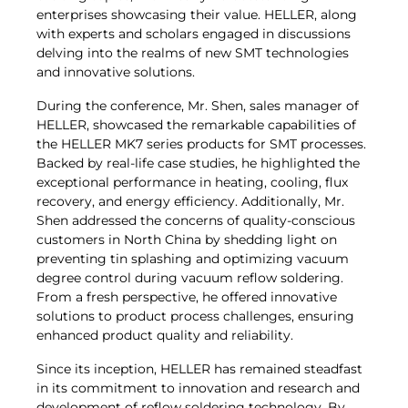
enterprises showcasing their value. HELLER, along
with experts and scholars engaged in discussions
delving into the realms of new SMT technologies
and innovative solutions.
During the conference, Mr. Shen, sales manager of
HELLER, showcased the remarkable capabilities of
the HELLER MK7 series products for SMT processes.
Backed by real-life case studies, he highlighted the
exceptional performance in heating, cooling, flux
recovery, and energy efficiency. Additionally, Mr.
Shen addressed the concerns of quality-conscious
customers in North China by shedding light on
preventing tin splashing and optimizing vacuum
degree control during vacuum reflow soldering.
From a fresh perspective, he offered innovative
solutions to product process challenges, ensuring
enhanced product quality and reliability.
Since its inception, HELLER has remained steadfast
in its commitment to innovation and research and
development of reflow soldering technology. By