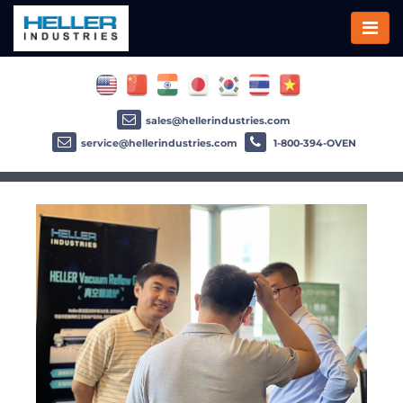
sales@hellerindustries.com
service@hellerindustries.com
1-800-394-OVEN