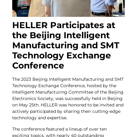
HELLER Participates at
the Beijing Intelligent
Manufacturing and SMT
Technology Exchange
Conference
The 2023 Beijing Intelligent Manufacturing and SMT
Technology Exchange Conference, hosted by the
Intelligent Manufacturing Committee of the Beijing
Electronics Society, was successfully held in Beijing
on May 25th. HELLER was honored to be invited and
actively participated by sharing their cutting-edge
technology and expertise.
The conference featured a lineup of over ten
exciting topics, with nearly 40 outstanding