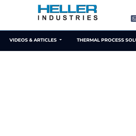
VIDEOS & ARTICLES
THERMAL PROCESS SO