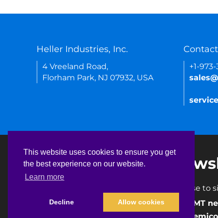
Heller Industries, Inc.
Contact
4 Vreeland Road,
+1-973
Florham Park, NJ 07932, USA
sales@
servic
This website uses cookies to ensure you get
This website uses cookies to ensure you get
Newsl
the best experience on our website.
the best experience on our website.
Learn more
Learn more
Choose to si
Decline
Decline
Allow cookies
Allow cookies
SMT ne
Semico