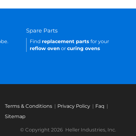
Spare Parts
obe.
Find
replacement parts
for your
reflow oven
or
curing ovens
Terms & Conditions
Privacy Policy
Faq
Sitemap
© Copyright 2026
Heller Industries, Inc.