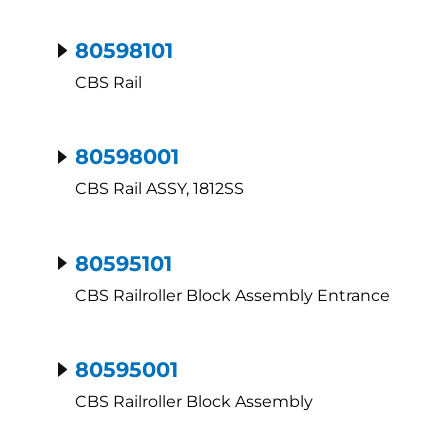
80598101
CBS Rail
80598001
CBS Rail ASSY, 1812SS
80595101
CBS Railroller Block Assembly Entrance
80595001
CBS Railroller Block Assembly