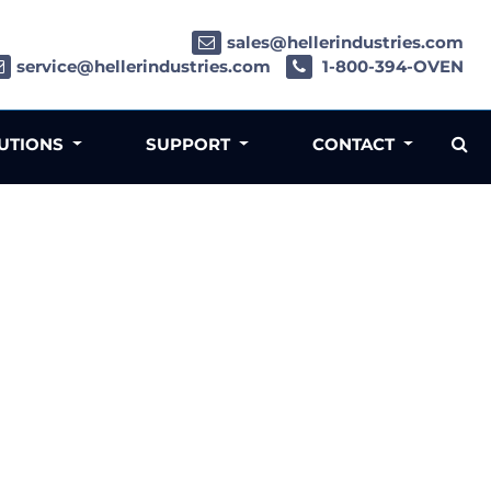
sales@hellerindustries.com
service@hellerindustries.com
1-800-394-OVEN
LUTIONS
SUPPORT
CONTACT