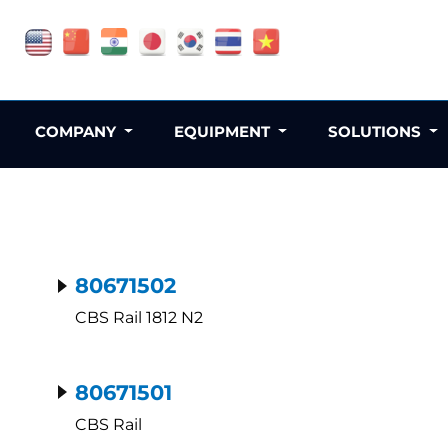
COMPANY
EQUIPMENT
SOLUTIONS
80671502
CBS Rail 1812 N2
80671501
CBS Rail