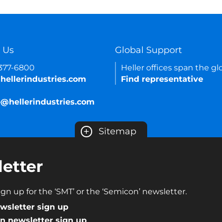
 Us
Global Support
-377-6800
Heller offices span the gl
hellerindustries.com
Find representative
e@hellerindustries.com
+
Sitemap
etter
gn up for the ‘SMT’ or the ‘Semicon’ newsletter.
wsletter sign up
n newsletter sign up