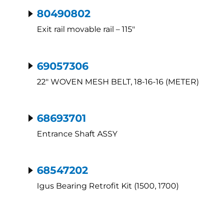
80490802
Exit rail movable rail – 115″
69057306
22″ WOVEN MESH BELT, 18-16-16 (METER)
68693701
Entrance Shaft ASSY
68547202
Igus Bearing Retrofit Kit (1500, 1700)