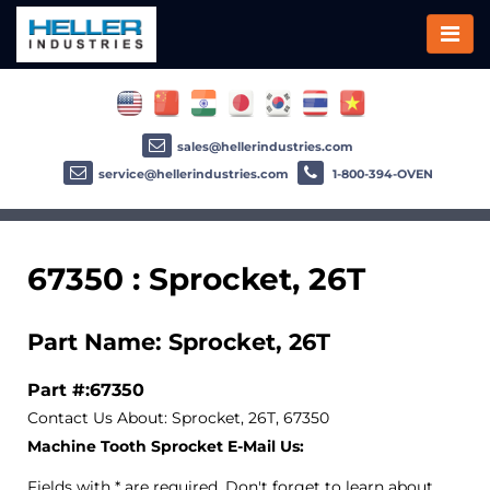
sales@hellerindustries.com
service@hellerindustries.com
1-800-394-OVEN
67350 : Sprocket, 26T
Part Name: Sprocket, 26T
Part #:67350
Contact Us About: Sprocket, 26T, 67350
Machine Tooth Sprocket E-Mail Us:
Fields with * are required. Don't forget to learn about