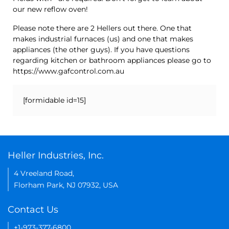
our new reflow oven!
Please note there are 2 Hellers out there. One that
makes industrial furnaces (us) and one that makes
appliances (the other guys). If you have questions
regarding kitchen or bathroom appliances please go to
https://www.gafcontrol.com.au
[formidable id=15]
Heller Industries, Inc.
4 Vreeland Road,
Florham Park, NJ 07932, USA
Contact Us
+1-973-377-6800