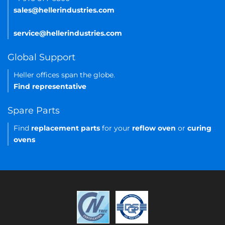
sales@hellerindustries.com
service@hellerindustries.com
Global Support
Heller offices span the globe.
Find representative
Spare Parts
Find
replacement parts
for your
reflow oven
or
curing
ovens