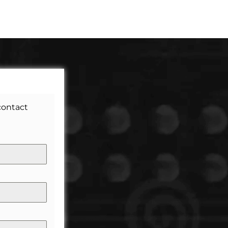
 contact