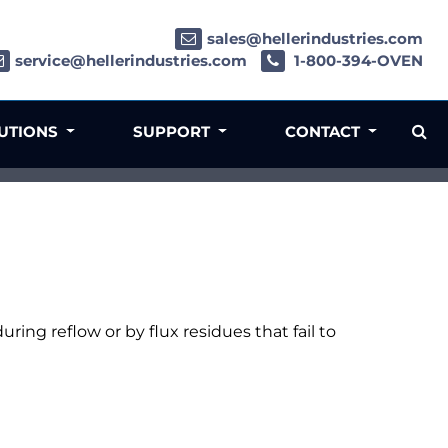
sales@hellerindustries.com
service@hellerindustries.com
1-800-394-OVEN
LUTIONS
SUPPORT
CONTACT
uring reflow or by flux residues that fail to