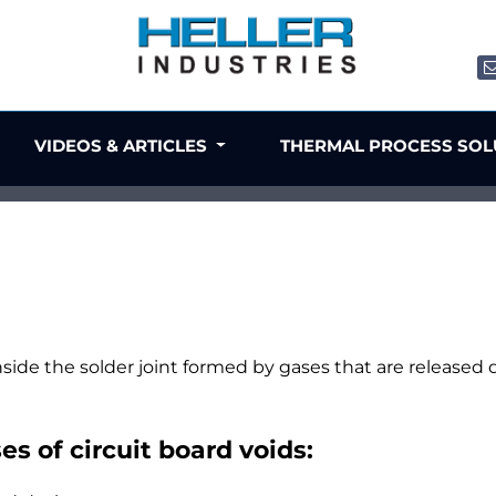
VIDEOS & ARTICLES
THERMAL PROCESS SO
nside the solder joint formed by gases that are released d
s of circuit board voids: