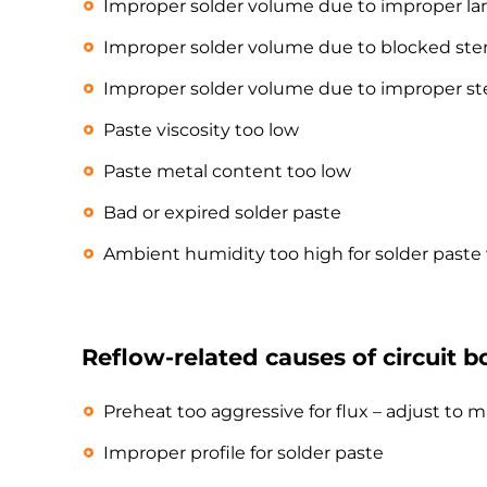
Improper solder volume due to improper la
Improper solder volume due to blocked sten
Improper solder volume due to improper st
Paste viscosity too low
Paste metal content too low
Bad or expired solder paste
Ambient humidity too high for solder past
Reflow-related causes of circuit b
Preheat too aggressive for flux – adjust t
Improper profile for solder paste