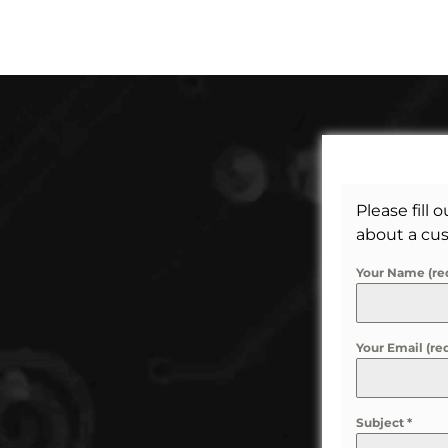
Please fill 
about a cus
Your Name (re
Your Email (re
Subject
*