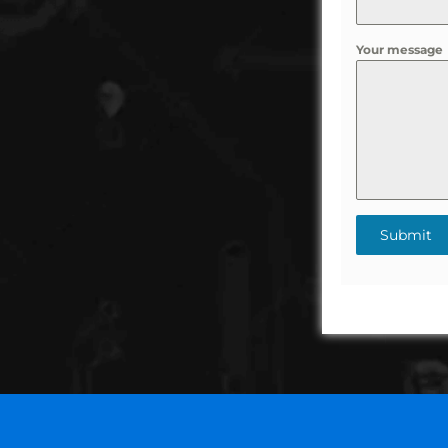
Your message
Submit