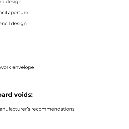
nd design
cil aperture
encil design
e work envelope
oard voids:
o manufacturer’s recommendations