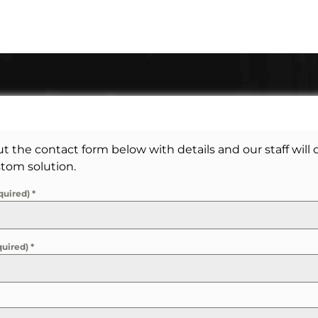
out the contact form below with details and our staff will
tom solution.
quired)
*
quired)
*