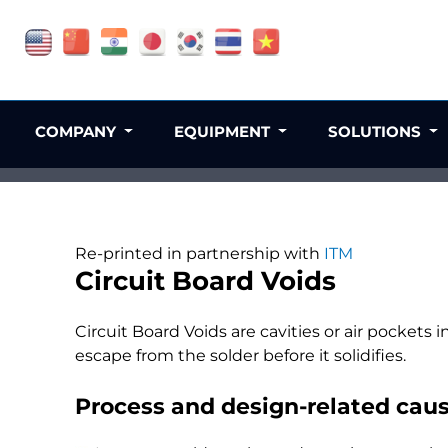
COMPANY
EQUIPMENT
SOLUTIONS
Re-printed in partnership with
ITM
Circuit Board Voids
Circuit Board Voids are cavities or air pockets i
escape from the solder before it solidifies.
Process and design-related cause