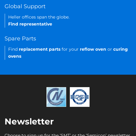
Global Support
Heller offices span the globe.
Find representative
Spare Parts
Find
replacement parts
for your
reflow oven
or
curing
ovens
Newsletter
Choose to sign up for the ‘SMT’ or the ‘Semicon’ newsletter.