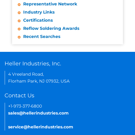
Representative Network
Industry Links
Certifications
Reflow Soldering Awards
Recent Searches
Heller Industries, Inc.
4 Vreeland Road,
Florham Park, NJ 07932, USA
Contact Us
+1-973-377-6800
sales@hellerindustries.com
service@hellerindustries.com