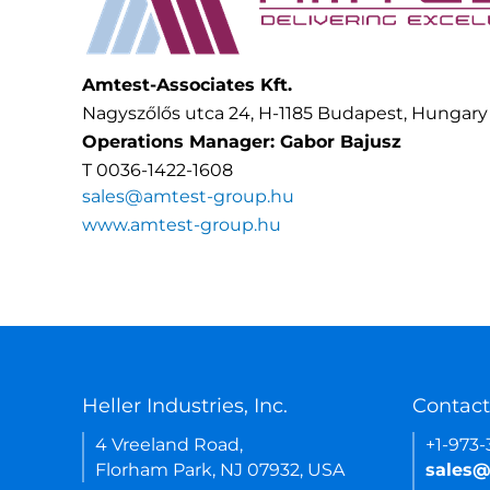
Amtest-Associates Kft.
Nagyszőlős utca 24, H-1185 Budapest, Hungary
Operations Manager: Gabor Bajusz
T 0036-1422-1608
sales@amtest-group.hu
www.amtest-group.hu
Heller Industries, Inc.
Contact
4 Vreeland Road,
+1-973
Florham Park, NJ 07932, USA
sales@