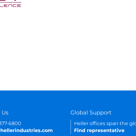
 Us
Global Support
-377-6800
Heller offices span the gl
hellerindustries.com
Find representative