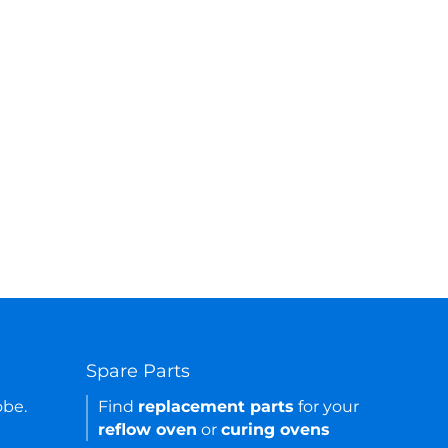
Spare Parts
obe.
Find
replacement parts
for your
reflow oven
or
curing ovens