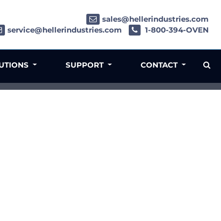
sales@hellerindustries.com
service@hellerindustries.com
1-800-394-OVEN
LUTIONS
SUPPORT
CONTACT