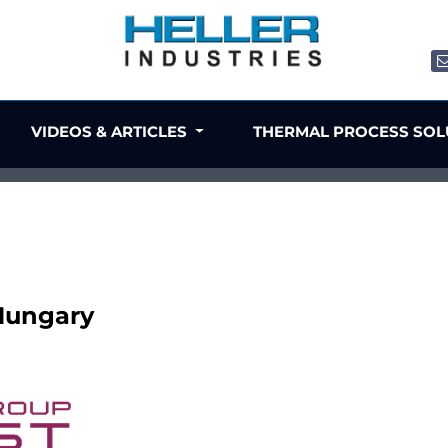
VIDEOS & ARTICLES
THERMAL PROCESS SO
 Hungary