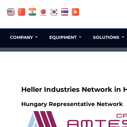
COMPANY
EQUIPMENT
SOLUTIONS
Heller Industries Network in
Hungary Representative Network