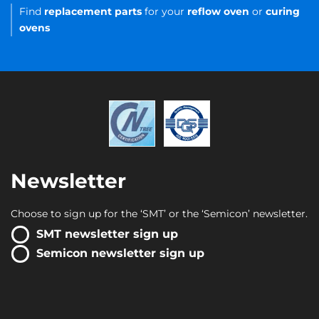
Find
replacement parts
for your
reflow oven
or
curing
ovens
Newsletter
Choose to sign up for the ‘SMT’ or the ‘Semicon’ newsletter.
SMT newsletter sign up
Semicon newsletter sign up