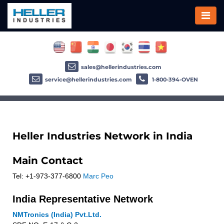
sales@hellerindustries.com
service@hellerindustries.com
1-800-394-OVEN
Heller Industries Network in India
Main Contact
Tel: +1-973-377-6800
Marc Peo
India Representative Network
NMTronics (India) Pvt.Ltd.