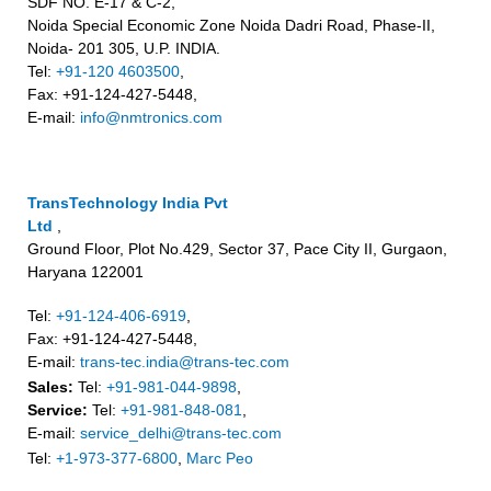
SDF NO. E-17 & C-2,
Noida Special Economic Zone Noida Dadri Road, Phase-II,
Noida- 201 305, U.P. INDIA.
Tel:
+91-120 4603500
,
Fax: +91-124-427-5448,
E-mail:
info@nmtronics.com
TransTechnology India Pvt
Ltd
,
Ground Floor, Plot No.429, Sector 37, Pace City II, Gurgaon,
Haryana 122001
Tel:
+91-124-406-6919
,
Fax: +91-124-427-5448,
E-mail:
trans-tec.india@trans-tec.com
Sales:
Tel:
+91-981-044-9898
,
Service:
Tel:
+91-981-848-081
,
E-mail:
service_delhi@trans-tec.com
Tel:
+1-973-377-6800
,
Marc Peo