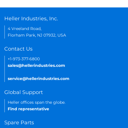
Heller Industries, Inc.
4 Vreeland Road,
Florham Park, NJ 07932, USA
Contact Us
+1-973-377-6800
sales@hellerindustries.com
service@hellerindustries.com
Global Support
Heller offices span the globe.
Find representative
Spare Parts