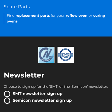
Spare Parts
Find
replacement parts
for your
reflow oven
or
curing
ovens
Newsletter
Choose to sign up for the ‘SMT’ or the ‘Semicon’ newsletter.
SMT newsletter sign up
Semicon newsletter sign up