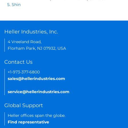
S. Shin
Heller Industries, Inc.
4 Vreeland Road,
Florham Park, NJ 07932, USA
Contact Us
+1-973-377-6800
sales@hellerindustries.com
service@hellerindustries.com
Global Support
Heller offices span the globe.
Find representative