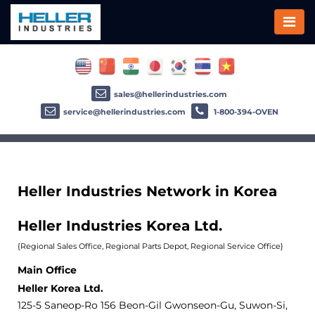
sales@hellerindustries.com
service@hellerindustries.com
1-800-394-OVEN
Heller Industries Network in Korea
Heller Industries Korea Ltd.
{Regional Sales Office, Regional Parts Depot, Regional Service Office}
Main Office
Heller Korea Ltd.
125-5 Saneop-Ro 156 Beon-Gil Gwonseon-Gu, Suwon-Si,