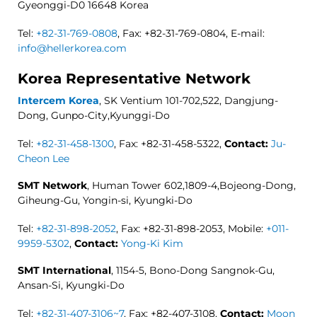
Gyeonggi-D0 16648 Korea
Tel:
+82-31-769-0808
, Fax: +82-31-769-0804, E-mail:
info@hellerkorea.com
Korea Representative Network
Intercem Korea
, SK Ventium 101-702,522, Dangjung-
Dong, Gunpo-City,Kyunggi-Do
Tel:
+82-31-458-1300
, Fax: +82-31-458-5322,
Contact:
Ju-
Cheon Lee
SMT Network
, Human Tower 602,1809-4,Bojeong-Dong,
Giheung-Gu, Yongin-si, Kyungki-Do
Tel:
+82-31-898-2052
, Fax: +82-31-898-2053, Mobile:
+011-
9959-5302
,
Contact:
Yong-Ki Kim
SMT International
, 1154-5, Bono-Dong Sangnok-Gu,
Ansan-Si, Kyungki-Do
Tel:
+82-31-407-3106~7
, Fax: +82-407-3108,
Contact:
Moon