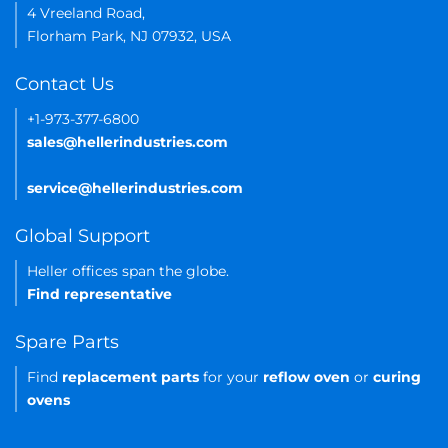
4 Vreeland Road,
Florham Park, NJ 07932, USA
Contact Us
+1-973-377-6800
sales@hellerindustries.com
service@hellerindustries.com
Global Support
Heller offices span the globe.
Find representative
Spare Parts
Find
replacement parts
for your
reflow oven
or
curing
ovens