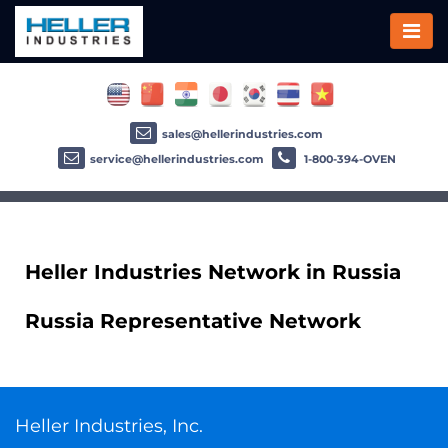
sales@hellerindustries.com
service@hellerindustries.com
1-800-394-OVEN
Heller Industries Network in Russia
Russia Representative Network
Heller Industries, Inc.