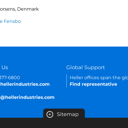
Horsens, Denmark
e Fensbo
 Us
Global Support
-377-6800
Heller offices span the gl
hellerindustries.com
Find representative
e@hellerindustries.com
+
Sitemap