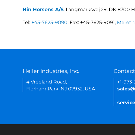
Hin Horsens A/S
, Langmarksvej 29, DK-8700 
Tel:
+45-7625-9090
, Fax: +45-7625-9091,
Mereth
Heller Industries, Inc.
Contact
4 Vreeland Road,
+1-973
Florham Park, NJ 07932, USA
sales@
servic