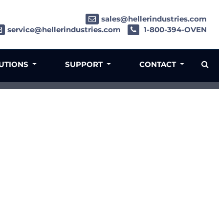
sales@hellerindustries.com
service@hellerindustries.com
1-800-394-OVEN
LUTIONS
SUPPORT
CONTACT