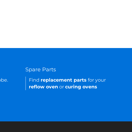
Spare Parts
obe.
Find
replacement parts
for your
reflow oven
or
curing ovens