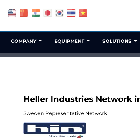
COMPANY
EQUIPMENT
SOLUTIONS
Heller Industries Network 
Sweden Representative Network