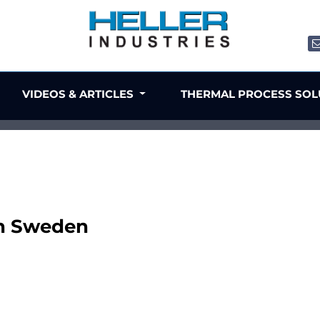
VIDEOS & ARTICLES
THERMAL PROCESS SO
in Sweden