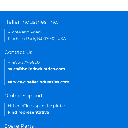
Heller Industries, Inc.
4 Vreeland Road,
Florham Park, NJ 07932, USA
Contact Us
+1-973-377-6800
sales@hellerindustries.com
service@hellerindustries.com
Global Support
Heller offices span the globe.
Find representative
Spare Parts