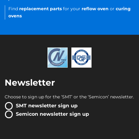
Find
replacement parts
for your
reflow oven
or
curing
ovens
Newsletter
Choose to sign up for the ‘SMT’ or the ‘Semicon’ newsletter.
SMT newsletter sign up
Semicon newsletter sign up