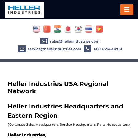
sales@hellerindustries.com
service@hellerindustries.com
1-800-394-OVEN
Heller Industries USA Regional
Network
Heller Industries Headquarters and
Eastern Region
{Corporate Sales Headquarters, Service Headquarters, Parts Headquarters}
Heller Industries
,