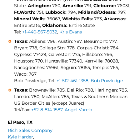
State,
Arlington:
760,
Amarillo:
791,
Cleburne:
76031,
Ft.Worth:
751,
Lubbock:
794,
Midland/Odessa:
797,
Mineral Wells:
76067,
Wichita Falls:
763,
Arkansas:
Entire State,
Oklahoma:
Entire State
Tel:
+1-440-567-5032
,
Kris Evans
Texas
: Abilene: 796, Austin: 787, Beaumont: 777,
Bryan: 778, College Stn: 778, Corpus Christi: 784,
Cypress: 77429, Galveston: 775, Hillsboro: 766,
Houston: 770, Huntsville: 77340, Kerrville: 78028,
Nacogdoches: 75961, Seguin: 78155, Temple: 765,
Waco: 767
Bob Powledge, Tel:
+1-512-461-1358
,
Bob Powledge
Texas
: Brownsville: 785, Del Rio: 788, Harlingen: 785,
Laredo: 780, McAllen: 785, Texas & Southern Mexican
US Border Cities (except Juarez)
Tel/Fax:
+52-8-814-1587
,
Angel Varela
El Paso, TX
Rich Sales Company
Kyle Harder
,