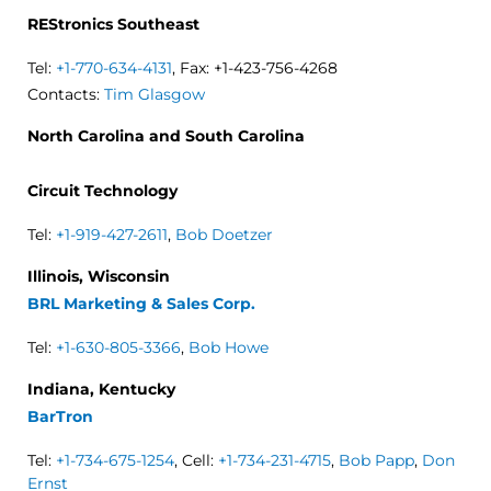
REStronics Southeast
Tel:
+1-770-634-4131
, Fax: +1-423-756-4268
Contacts:
Tim Glasgow
North Carolina and South Carolina
Circuit Technology
Tel:
+1-919-427-2611
,
Bob Doetzer
Illinois, Wisconsin
BRL Marketing & Sales Corp.
Tel:
+1-630-805-3366
,
Bob Howe
Indiana, Kentucky
BarTron
Tel:
+1-734-675-1254
, Cell:
+1-734-231-4715
,
Bob Papp
,
Don
Ernst