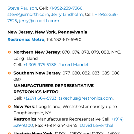
Steve Paulson
, Cell:
+1-952-239-7366
,
steve@ernorth.com
,
Jerry Lindholm
, Cell:
+1-952-239-
7525
,
jerry@ernorth.com
New Jersey, New York, Pennsylvania
Restronics Metro
, Tel: 732-617-6990
Northern New Jersey
: 070, 074, 078, 079, 088, NYC,
Long Island
Cell:
+1-305-975-5736
,
Jarred Mandel
Southern New Jersey
: 077, 080, 082, 083, 085, 086,
087
MANUFACTURERS REPRESENTATIVE
RESTRONICS METRO
Cell:
+(267) 664-5733
,
tskechus@restronics.com
,
New York
: Long Island, Westchester county up to
Poughkeepsie, NY
Restronics
Manufacturers Representative Cell:
+(914)
329-9300
, Fax: +1-914-244-3445,
David Leventhal
Upstate New York
: 121XX – 125XX and 127XX – 149XX