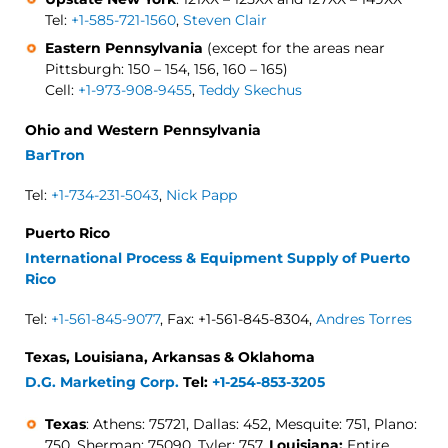
Tel:
+1-585-721-1560
,
Steven Clair
Eastern Pennsylvania
(except for the areas near
Pittsburgh: 150 – 154, 156, 160 – 165)
Cell:
+1-973-908-9455
,
Teddy Skechus
Ohio and Western Pennsylvania
BarTron
Tel:
+1-734-231-5043
,
Nick Papp
Puerto Rico
International Process & Equipment Supply of Puerto
Rico
Tel:
+1-561-845-9077
, Fax: +1-561-845-8304,
Andres Torres
Texas, Louisiana, Arkansas & Oklahoma
D.G. Marketing Corp.
Tel:
+1-254-853-3205
Texas
: Athens: 75721, Dallas: 452, Mesquite: 751, Plano:
750, Sherman: 75090, Tyler: 757,
Louisiana:
Entire