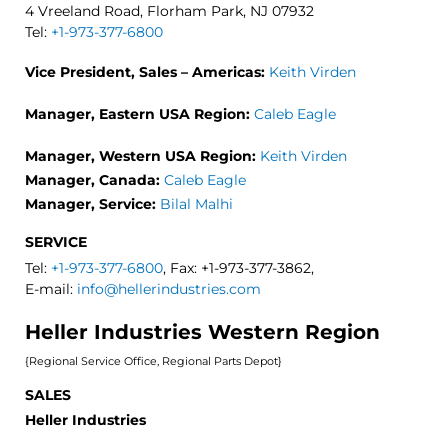
4 Vreeland Road, Florham Park, NJ 07932
Tel:
+1-973-377-6800
Vice President, Sales – Americas:
Keith Virden
Manager, Eastern USA Region:
Caleb Eagle
Manager, Western USA Region:
Keith Virden
Manager, Canada:
Caleb Eagle
Manager, Service:
Bilal Malhi
SERVICE
Tel:
+1-973-377-6800
, Fax: +1-973-377-3862,
E-mail:
info@hellerindustries.com
Heller Industries Western Region
{Regional Service Office, Regional Parts Depot}
SALES
Heller Industries