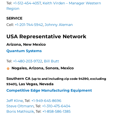
Tel:
+1-512-454-4057
,
Keith Virden – Manager Western
Region
SERVICE
Cell:
+1-201-744-5942
,
Johnny Aleman
USA Representative Network
Arizona, New Mexico
Quantum Systems
Tel:
+1-480-203-9722
,
Bill Butt
Nogales, Arizona, Sonora, Mexico
Southern CA
(up to and including zip code 94390, excluding
, Las Vegas, Nevada
93401)
Competitive Edge Manufacturing Equipment
Jeff Kline
, Tel:
+1-949-645-8696
Steve Oltmann
, Tel:
+1-310-475-6404
Boris Mathiszik
, Tel:
+1-858-586-1385