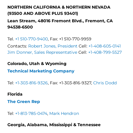
NORTHERN CALIFORNIA & NORTHERN NEVADA
(93500 AND ABOVE PLUS 93401)
Lean Stream, 48016 Fremont Blvd., Fremont, CA
94538-6500
Tel.
+1 510-770-9400
, Fax: +1 510-770-9959
Contacts:
Robert Jones, President
Cell:
+1-408-605-0141
Jim Donner, Sales Representative
Cell:
+1-408-799-5527
Colorado, Utah & Wyoming
Technical Marketing Company
Tel:
+1-303-816-9326
, Fax: +1-303-816-9327,
Chris Dodd
Florida
The Green Rep
Tel:
+1-813-785-0474
,
Mark Hendron
Georgia, Alabama, Mississippi & Tennessee