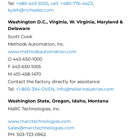
Tel:
+480-443-9255
,
cell: +480-776-4423
,
kyleh@richsales.com
Washington D.C., Virginia, W. Virginia, Maryland &
Delaware
Scott Cook
Methods Automation, Inc.
www.methodsautomation.com
O 443-650-1000
F 443-650-1005
M 410-458-1470
Contact the factory directly for assistance
Tel:
+1-800-394-OVEN
,
info@hellerindustries.com
Washington State, Oregon, Idaho, Montana
MaRC Technologies, Inc.
www.marctechnologies.com
Sales@marctechnologies.com
PH: 503-723-0962