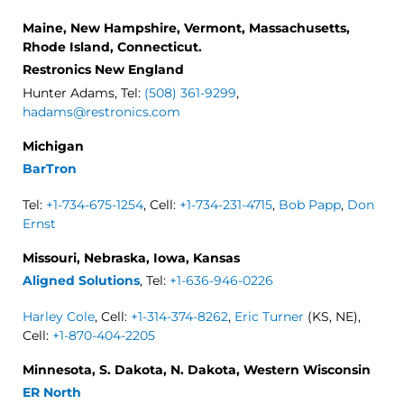
Maine, New Hampshire, Vermont, Massachusetts,
Rhode Island, Connecticut.
Restronics New England
Hunter Adams, Tel:
(508) 361-9299
,
hadams@restronics.com
Michigan
BarTron
Tel:
+1-734-675-1254
, Cell:
+1-734-231-4715
,
Bob Papp
,
Don
Ernst
Missouri, Nebraska, Iowa, Kansas
Aligned Solutions
, Tel:
+1-636-946-0226
Harley Cole
, Cell:
+1-314-374-8262
,
Eric Turner
(KS, NE),
Cell:
+1-870-404-2205
Minnesota, S. Dakota, N. Dakota, Western Wisconsin
ER North