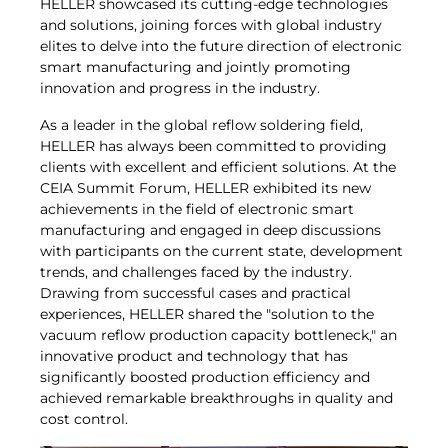
HELLER showcased its cutting-edge technologies
and solutions, joining forces with global industry
elites to delve into the future direction of electronic
smart manufacturing and jointly promoting
innovation and progress in the industry.
As a leader in the global reflow soldering field,
HELLER has always been committed to providing
clients with excellent and efficient solutions. At the
CEIA Summit Forum, HELLER exhibited its new
achievements in the field of electronic smart
manufacturing and engaged in deep discussions
with participants on the current state, development
trends, and challenges faced by the industry.
Drawing from successful cases and practical
experiences, HELLER shared the "solution to the
vacuum reflow production capacity bottleneck," an
innovative product and technology that has
significantly boosted production efficiency and
achieved remarkable breakthroughs in quality and
cost control.