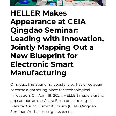
HELLER Makes
Appearance at CEIA
Qingdao Seminar:
Leading with Innovation,
Jointly Mapping Out a
New Blueprint for
Electronic Smart
Manufacturing
Qingdao, this sparkling coastal city, has once again
become a gathering place for technological
innovation. On April 18, 2024, HELLER made a grand
appearance at the China Electronic Intelligent
Manufacturing Summit Forum (CEIA) Qingdao
Seminar. At this prestigious event,