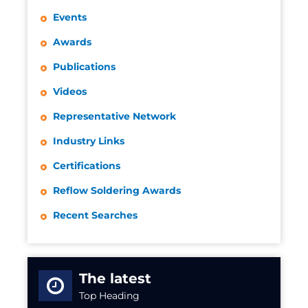
Events
Awards
Publications
Videos
Representative Network
Industry Links
Certifications
Reflow Soldering Awards
Recent Searches
The latest
Top Heading