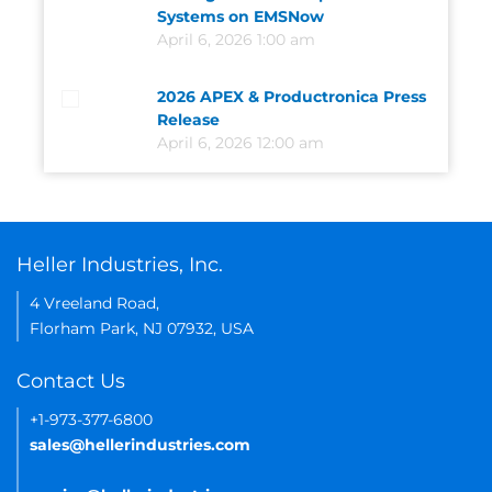
Systems on EMSNow
April 6, 2026 1:00 am
2026 APEX & Productronica Press
Release
April 6, 2026 12:00 am
Heller Industries, Inc.
4 Vreeland Road,
Florham Park, NJ 07932, USA
Contact Us
+1-973-377-6800
sales@hellerindustries.com