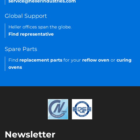
service@hellerindustries.com
Global Support
Heller offices span the globe.
Find representative
Spare Parts
Find
replacement parts
for your
reflow oven
or
curing
ovens
Newsletter