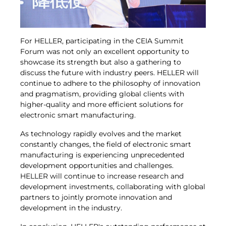
For HELLER, participating in the CEIA Summit
Forum was not only an excellent opportunity to
showcase its strength but also a gathering to
discuss the future with industry peers. HELLER will
continue to adhere to the philosophy of innovation
and pragmatism, providing global clients with
higher-quality and more efficient solutions for
electronic smart manufacturing.
As technology rapidly evolves and the market
constantly changes, the field of electronic smart
manufacturing is experiencing unprecedented
development opportunities and challenges.
HELLER will continue to increase research and
development investments, collaborating with global
partners to jointly promote innovation and
development in the industry.