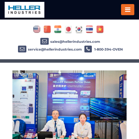
sales@hellerindustries.com
service@hellerindustries.com
1-800-394-OVEN