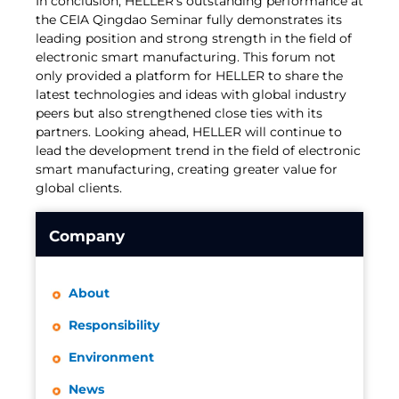
In conclusion, HELLER's outstanding performance at
the CEIA Qingdao Seminar fully demonstrates its
leading position and strong strength in the field of
electronic smart manufacturing. This forum not
only provided a platform for HELLER to share the
latest technologies and ideas with global industry
peers but also strengthened close ties with its
partners. Looking ahead, HELLER will continue to
lead the development trend in the field of electronic
smart manufacturing, creating greater value for
global clients.
Company
About
Responsibility
Environment
News