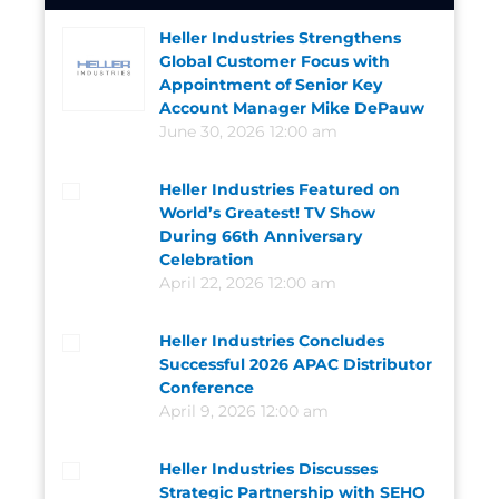
Heller Industries Strengthens
Global Customer Focus with
Appointment of Senior Key
Account Manager Mike DePauw
June 30, 2026 12:00 am
Heller Industries Featured on
World’s Greatest! TV Show
During 66th Anniversary
Celebration
April 22, 2026 12:00 am
Heller Industries Concludes
Successful 2026 APAC Distributor
Conference
April 9, 2026 12:00 am
Heller Industries Discusses
Strategic Partnership with SEHO