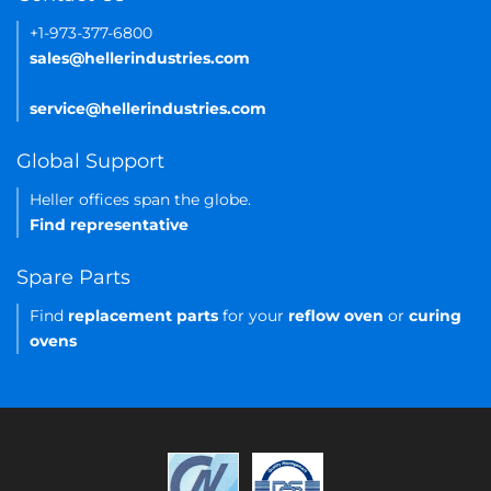
+1-973-377-6800
sales@hellerindustries.com
service@hellerindustries.com
Global Support
Heller offices span the globe.
Find representative
Spare Parts
Find
replacement parts
for your
reflow oven
or
curing
ovens