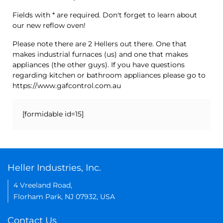
Fields with * are required. Don't forget to learn about
our new reflow oven!
Please note there are 2 Hellers out there. One that
makes industrial furnaces (us) and one that makes
appliances (the other guys). If you have questions
regarding kitchen or bathroom appliances please go to
https://www.gafcontrol.com.au
[formidable id=15]
Heller Industries, Inc.
4 Vreeland Road,
Florham Park, NJ 07932, USA
Contact Us