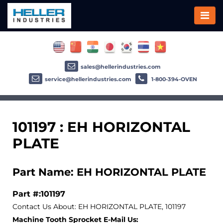
sales@hellerindustries.com
service@hellerindustries.com
1-800-394-OVEN
101197 : EH HORIZONTAL
PLATE
Part Name: EH HORIZONTAL PLATE
Part #:101197
Contact Us About: EH HORIZONTAL PLATE, 101197
Machine Tooth Sprocket E-Mail Us: