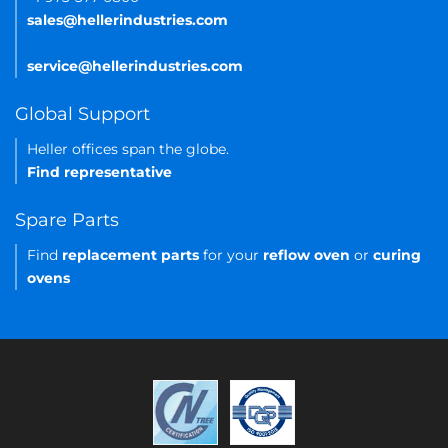
sales@hellerindustries.com
service@hellerindustries.com
Global Support
Heller offices span the globe.
Find representative
Spare Parts
Find
replacement parts
for your
reflow oven
or
curing
ovens