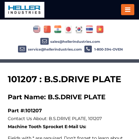
sales@hellerindustries.com
service@hellerindustries.com
1-800-394-OVEN
101207 : B.S.DRIVE PLATE
Part Name: B.S.DRIVE PLATE
Part #:101207
Contact Us About: B.S.DRIVE PLATE, 101207
Machine Tooth Sprocket E-Mail Us:
Fields with * are required. Don't forget to learn about