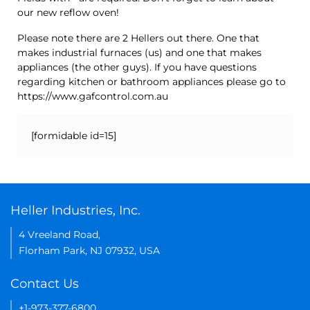
our new reflow oven!
Please note there are 2 Hellers out there. One that
makes industrial furnaces (us) and one that makes
appliances (the other guys). If you have questions
regarding kitchen or bathroom appliances please go to
https://www.gafcontrol.com.au
[formidable id=15]
Heller Industries, Inc.
4 Vreeland Road,
Florham Park, NJ 07932, USA
Contact Us
+1-973-377-6800