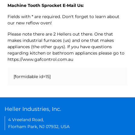
Machine Tooth Sprocket E-Mail Us:
Fields with * are required. Don't forget to learn about
our new reflow oven!
Please note there are 2 Hellers out there. One that
makes industrial furnaces (us) and one that makes
appliances (the other guys). If you have questions
regarding kitchen or bathroom appliances please go to
https://www.gafcontrol.com.au
[formidable id=15]
Heller Industries, Inc.
4 Vreeland Road,
Florham Park, NJ 07932, USA