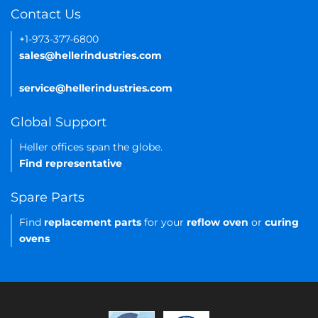
Contact Us
+1-973-377-6800
sales@hellerindustries.com
service@hellerindustries.com
Global Support
Heller offices span the globe.
Find representative
Spare Parts
Find
replacement parts
for your
reflow oven
or
curing
ovens