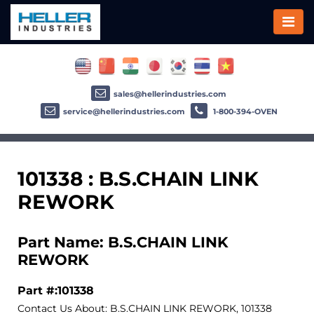
sales@hellerindustries.com
service@hellerindustries.com
1-800-394-OVEN
101338 : B.S.CHAIN LINK
REWORK
Part Name: B.S.CHAIN LINK
REWORK
Part #:101338
Contact Us About: B.S.CHAIN LINK REWORK, 101338