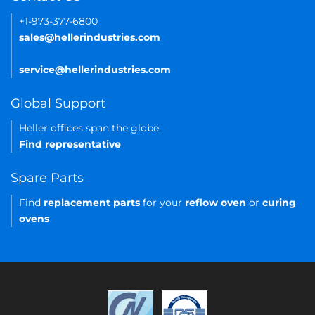
+1-973-377-6800
sales@hellerindustries.com
service@hellerindustries.com
Global Support
Heller offices span the globe.
Find representative
Spare Parts
Find
replacement parts
for your
reflow oven
or
curing
ovens