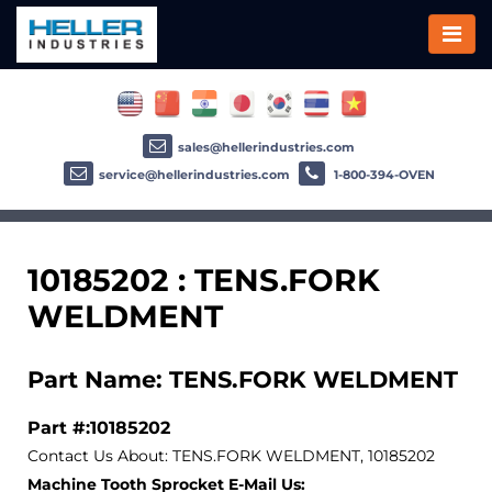
sales@hellerindustries.com
service@hellerindustries.com
1-800-394-OVEN
10185202 : TENS.FORK
WELDMENT
Part Name: TENS.FORK WELDMENT
Part #:10185202
Contact Us About: TENS.FORK WELDMENT, 10185202
Machine Tooth Sprocket E-Mail Us: