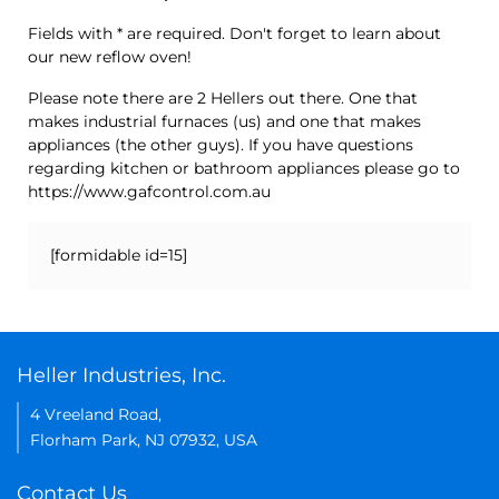
Fields with * are required. Don't forget to learn about
our new reflow oven!
Please note there are 2 Hellers out there. One that
makes industrial furnaces (us) and one that makes
appliances (the other guys). If you have questions
regarding kitchen or bathroom appliances please go to
https://www.gafcontrol.com.au
[formidable id=15]
Heller Industries, Inc.
4 Vreeland Road,
Florham Park, NJ 07932, USA
Contact Us