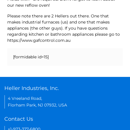
our new reflow oven!
Please note there are 2 Hellers out there. One that
makes industrial furnaces (us) and one that makes
appliances (the other guys). If you have questions
regarding kitchen or bathroom appliances please go to
https://www.gafcontrol.com.au
[formidable id=15]
Heller Industries, Inc.
4 Vreeland Road,
Florham Park, NJ 07932, USA
Contact Us
+1-973-377-6800