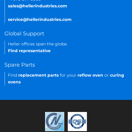
sales@hellerindustries.com
service@hellerindustries.com
Global Support
Heller offices span the globe.
Find representative
Spare Parts
Find
replacement parts
for your
reflow oven
or
curing
ovens