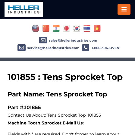
sales@hellerindustries.com
service@hellerindustries.com
1-800-394-OVEN
101855 : Tens Sprocket Top
Part Name: Tens Sprocket Top
Part #:101855
Contact Us About: Tens Sprocket Top, 101855
Machine Tooth Sprocket E-Mail Us:
Fields with * are required. Don't forget to learn about