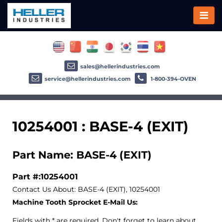
sales@hellerindustries.com
service@hellerindustries.com
1-800-394-OVEN
10254001 : BASE-4 (EXIT)
Part Name: BASE-4 (EXIT)
Part #:10254001
Contact Us About: BASE-4 (EXIT), 10254001
Machine Tooth Sprocket E-Mail Us:
Fields with * are required. Don't forget to learn about