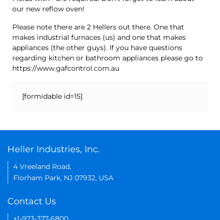
our new reflow oven!
Please note there are 2 Hellers out there. One that
makes industrial furnaces (us) and one that makes
appliances (the other guys). If you have questions
regarding kitchen or bathroom appliances please go to
https://www.gafcontrol.com.au
[formidable id=15]
Heller Industries, Inc.
4 Vreeland Road,
Florham Park, NJ 07932, USA
Contact Us
+1-973-377-6800