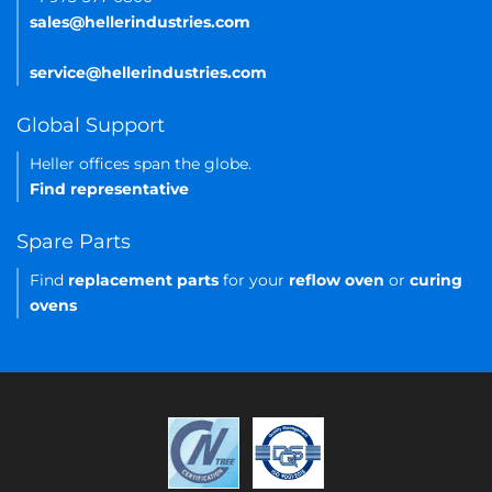
sales@hellerindustries.com
service@hellerindustries.com
Global Support
Heller offices span the globe.
Find representative
Spare Parts
Find
replacement parts
for your
reflow oven
or
curing
ovens