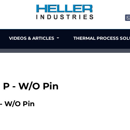
VIDEOS & ARTICLES
THERMAL PROCESS SO
8 P - W/O Pin
 - W/O Pin