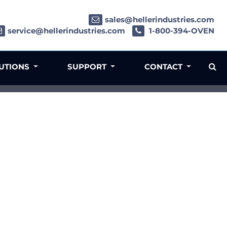
sales@hellerindustries.com
service@hellerindustries.com
1-800-394-OVEN
LUTIONS
SUPPORT
CONTACT