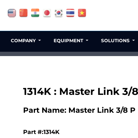
COMPANY
EQUIPMENT
SOLUTIONS
1314K : Master Link 3/
Part Name: Master Link 3/8 P
Part #:1314K