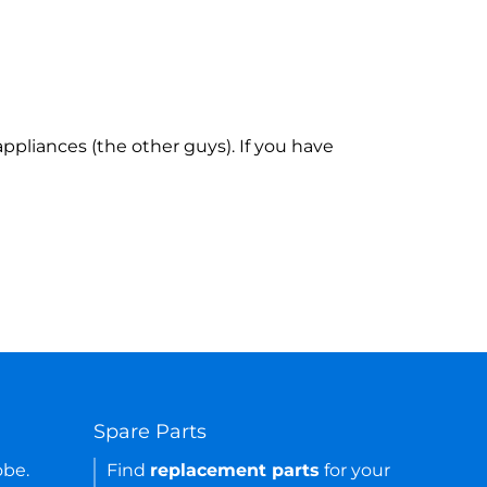
ppliances (the other guys). If you have
Spare Parts
obe.
Find
replacement parts
for your