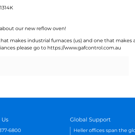
 1314K
rn about our new reflow oven!
 that makes industrial furnaces (us) and one that makes a
iances please go to https://www.gafcontrol.com.au
 Us
Global Support
-377-6800
Heller offices span the gl