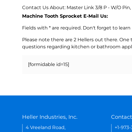
Contact Us About: Master Link 3/8 P - W/O Pin,
Machine Tooth Sprocket E-Mail Us:
Fields with * are required. Don't forget to lea
Please note there are 2 Hellers out there. One
questions regarding kitchen or bathroom appl
[formidable id=15]
Heller Industries, Inc.
Contact
4 Vreeland Road,
+1-973