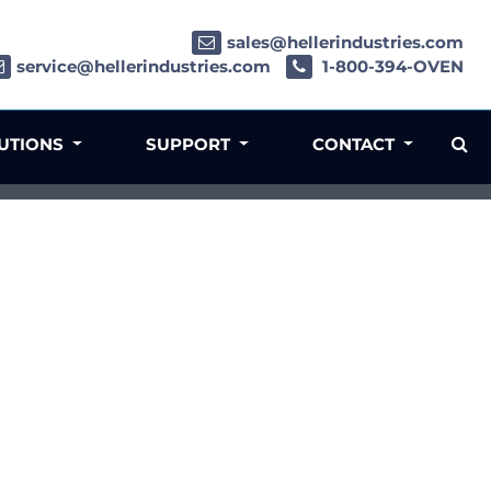
sales@hellerindustries.com
service@hellerindustries.com
1-800-394-OVEN
LUTIONS
SUPPORT
CONTACT