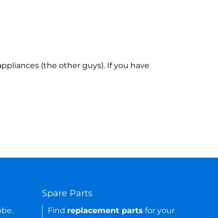
ppliances (the other guys). If you have
Spare Parts
obe.
Find
replacement parts
for your