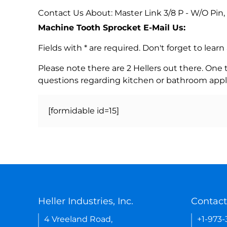
Contact Us About: Master Link 3/8 P - W/O Pin,
Machine Tooth Sprocket E-Mail Us:
Fields with * are required. Don't forget to lea
Please note there are 2 Hellers out there. One
questions regarding kitchen or bathroom appl
[formidable id=15]
Heller Industries, Inc.
Contact
4 Vreeland Road,
+1-973