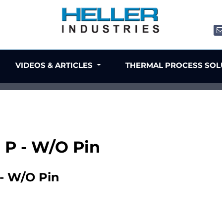
VIDEOS & ARTICLES
THERMAL PROCESS SO
8 P - W/O Pin
 - W/O Pin