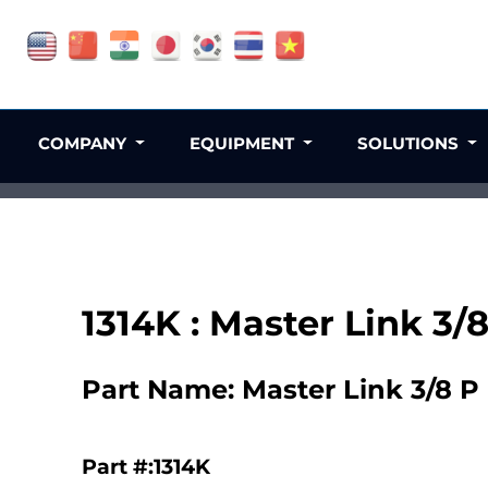
COMPANY
EQUIPMENT
SOLUTIONS
1314K : Master Link 3/
Part Name: Master Link 3/8 P
Part #:1314K