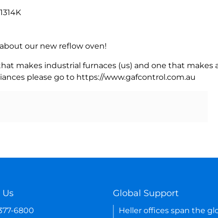
 1314K
rn about our new reflow oven!
 that makes industrial furnaces (us) and one that makes a
iances please go to https://www.gafcontrol.com.au
 Us
Global Support
-377-6800
Heller offices span the gl