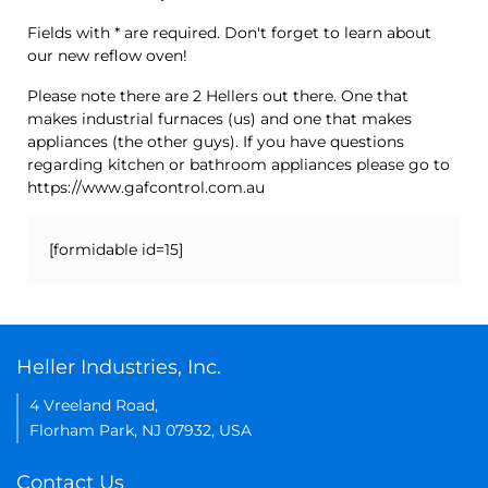
Fields with * are required. Don't forget to learn about
our new reflow oven!
Please note there are 2 Hellers out there. One that
makes industrial furnaces (us) and one that makes
appliances (the other guys). If you have questions
regarding kitchen or bathroom appliances please go to
https://www.gafcontrol.com.au
[formidable id=15]
Heller Industries, Inc.
4 Vreeland Road,
Florham Park, NJ 07932, USA
Contact Us