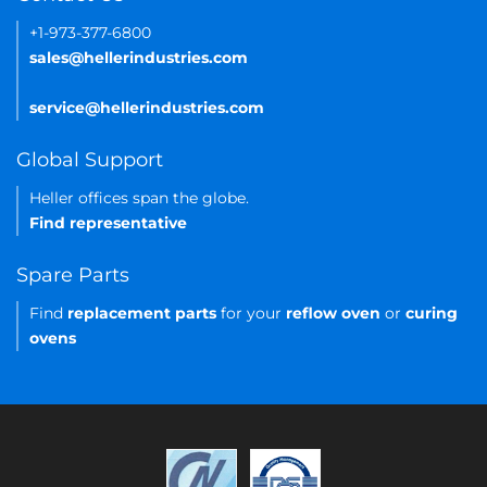
+1-973-377-6800
sales@hellerindustries.com
service@hellerindustries.com
Global Support
Heller offices span the globe.
Find representative
Spare Parts
Find
replacement parts
for your
reflow oven
or
curing
ovens