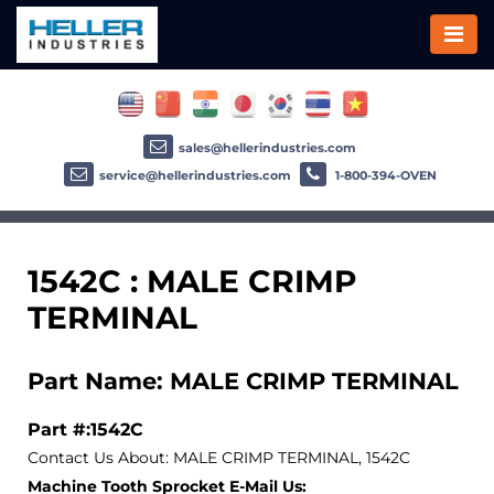
sales@hellerindustries.com
service@hellerindustries.com
1-800-394-OVEN
1542C : MALE CRIMP
TERMINAL
Part Name: MALE CRIMP TERMINAL
Part #:1542C
Contact Us About: MALE CRIMP TERMINAL, 1542C
Machine Tooth Sprocket E-Mail Us: