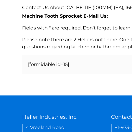
Contact Us About: CALBE TIE (100MM) (EA), 16
Machine Tooth Sprocket E-Mail Us:
Fields with * are required. Don't forget to lea
Please note there are 2 Hellers out there. One
questions regarding kitchen or bathroom appl
[formidable id=15]
Heller Industries, Inc.
Contact
4 Vreeland Road,
+1-973