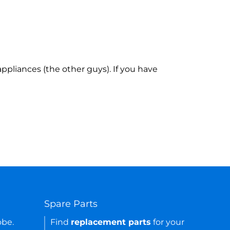
ppliances (the other guys). If you have
Spare Parts
obe.
Find
replacement parts
for your