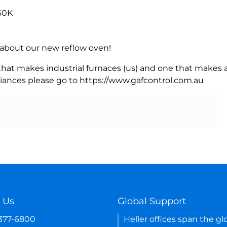
60K
rn about our new reflow oven!
 that makes industrial furnaces (us) and one that makes a
iances please go to https://www.gafcontrol.com.au
 Us
Global Support
-377-6800
Heller offices span the gl