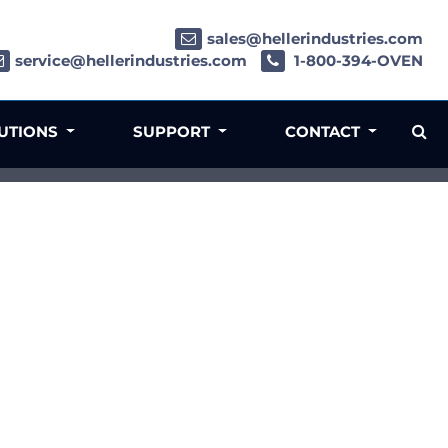
sales@hellerindustries.com
service@hellerindustries.com
1-800-394-OVEN
LUTIONS
SUPPORT
CONTACT