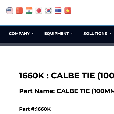
COMPANY
EQUIPMENT
SOLUTIONS
1660K : CALBE TIE (10
Part Name: CALBE TIE (100MM
Part #:1660K