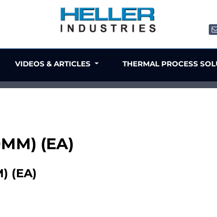
VIDEOS & ARTICLES
THERMAL PROCESS SO
0MM) (EA)
) (EA)