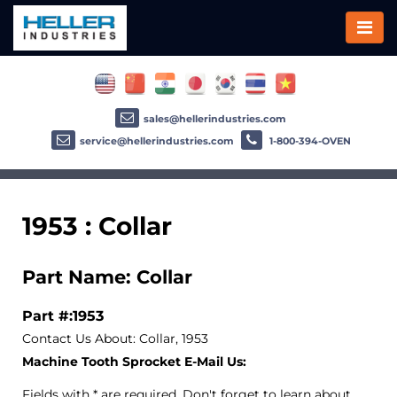
sales@hellerindustries.com
service@hellerindustries.com
1-800-394-OVEN
1953 : Collar
Part Name: Collar
Part #:1953
Contact Us About: Collar, 1953
Machine Tooth Sprocket E-Mail Us:
Fields with * are required. Don't forget to learn about