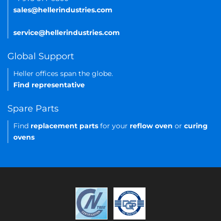
sales@hellerindustries.com
service@hellerindustries.com
Global Support
Heller offices span the globe.
Find representative
Spare Parts
Find
replacement parts
for your
reflow oven
or
curing
ovens