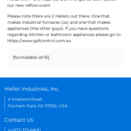
our new reflow oven!
Please note there are 2 Hellers out there. One that
makes industrial furnaces (us) and one that makes
appliances (the other guys). If you have questions
regarding kitchen or bathroom appliances please go to
https://www.gafcontrol.com.au
[formidable id=15]
Heller Industries, Inc.
4 Vreeland Road,
Florham Park, NJ 07932, USA
Contact Us
+1-973-377-6800