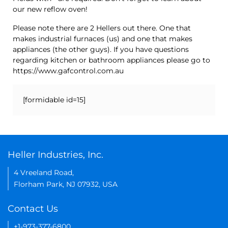
our new reflow oven!
Please note there are 2 Hellers out there. One that
makes industrial furnaces (us) and one that makes
appliances (the other guys). If you have questions
regarding kitchen or bathroom appliances please go to
https://www.gafcontrol.com.au
[formidable id=15]
Heller Industries, Inc.
4 Vreeland Road,
Florham Park, NJ 07932, USA
Contact Us
+1-973-377-6800