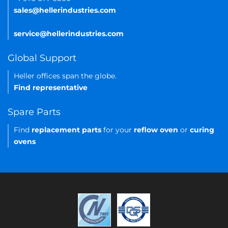
sales@hellerindustries.com
service@hellerindustries.com
Global Support
Heller offices span the globe.
Find representative
Spare Parts
Find
replacement parts
for your
reflow oven
or
curing
ovens