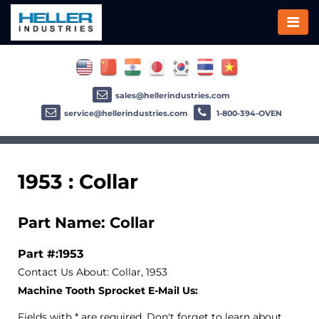
sales@hellerindustries.com
service@hellerindustries.com
1-800-394-OVEN
1953 : Collar
Part Name: Collar
Part #:1953
Contact Us About: Collar, 1953
Machine Tooth Sprocket E-Mail Us:
Fields with * are required. Don't forget to learn about