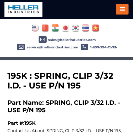
sales@hellerindustries.com
service@hellerindustries.com
1-800-394-OVEN
195K : SPRING, CLIP 3/32
I.D. - USE P/N 195
Part Name: SPRING, CLIP 3/32 I.D. -
USE P/N 195
Part #:195K
Contact Us About: SPRING, CLIP 3/32 I.D. - USE P/N 195,