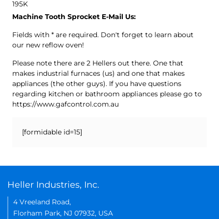
195K
Machine Tooth Sprocket E-Mail Us:
Fields with * are required. Don't forget to learn about
our new reflow oven!
Please note there are 2 Hellers out there. One that
makes industrial furnaces (us) and one that makes
appliances (the other guys). If you have questions
regarding kitchen or bathroom appliances please go to
https://www.gafcontrol.com.au
[formidable id=15]
Heller Industries, Inc.
4 Vreeland Road,
Florham Park, NJ 07932, USA