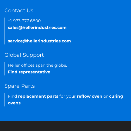
Contact Us
+1-973-377-6800
sales@hellerindustries.com
service@hellerindustries.com
Global Support
Heller offices span the globe.
Find representative
Spare Parts
Find
replacement parts
for your
reflow oven
or
curing
ovens