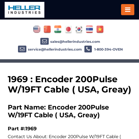
sales@hellerindustries.com
service@hellerindustries.com
1-800-394-OVEN
1969 : Encoder 200Pulse
W/19FT Cable ( USA, Greay)
Part Name: Encoder 200Pulse
W/19FT Cable ( USA, Greay)
Part #:1969
Contact Us About: Encoder 200Pulse W/19FT Cable (