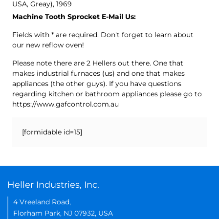
USA, Greay), 1969
Machine Tooth Sprocket E-Mail Us:
Fields with * are required. Don't forget to learn about
our new reflow oven!
Please note there are 2 Hellers out there. One that
makes industrial furnaces (us) and one that makes
appliances (the other guys). If you have questions
regarding kitchen or bathroom appliances please go to
https://www.gafcontrol.com.au
[formidable id=15]
Heller Industries, Inc.
4 Vreeland Road,
Florham Park, NJ 07932, USA