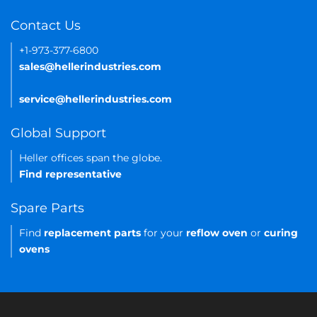
Contact Us
+1-973-377-6800
sales@hellerindustries.com
service@hellerindustries.com
Global Support
Heller offices span the globe.
Find representative
Spare Parts
Find
replacement parts
for your
reflow oven
or
curing
ovens