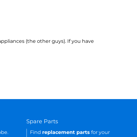
ppliances (the other guys). If you have
Spare Parts
obe.
Find
replacement parts
for your