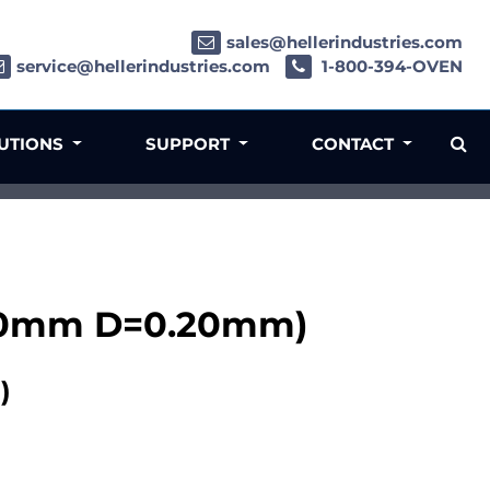
sales@hellerindustries.com
service@hellerindustries.com
1-800-394-OVEN
LUTIONS
SUPPORT
CONTACT
000mm D=0.20mm)
)