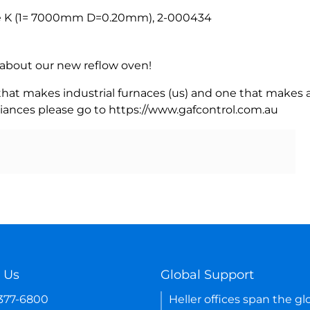
e K (1= 7000mm D=0.20mm), 2-000434
rn about our new reflow oven!
 that makes industrial furnaces (us) and one that makes a
iances please go to https://www.gafcontrol.com.au
 Us
Global Support
-377-6800
Heller offices span the gl