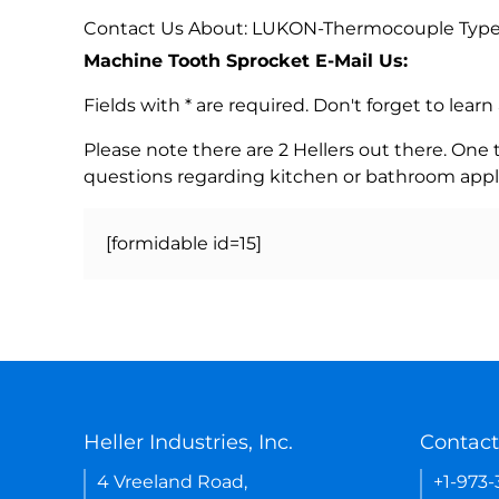
Contact Us About: LUKON-Thermocouple Typ
Machine Tooth Sprocket E-Mail Us:
Fields with * are required. Don't forget to lea
Please note there are 2 Hellers out there. One
questions regarding kitchen or bathroom appl
[formidable id=15]
Heller Industries, Inc.
Contact
4 Vreeland Road,
+1-973