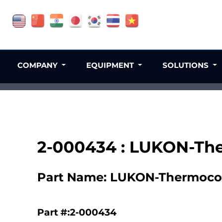
COMPANY
EQUIPMENT
SOLUTIONS
2-000434 : LUKON-Th
Part Name: LUKON-Thermoco
Part #:2-000434