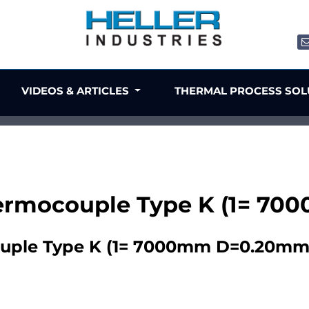
VIDEOS & ARTICLES
THERMAL PROCESS SO
ermocouple Type K (1= 7
uple Type K (1= 7000mm D=0.20mm