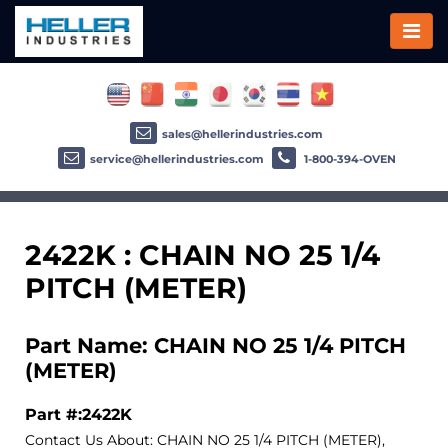
sales@hellerindustries.com
service@hellerindustries.com
1-800-394-OVEN
2422K : CHAIN NO 25 1/4
PITCH (METER)
Part Name: CHAIN NO 25 1/4 PITCH
(METER)
Part #:2422K
Contact Us About: CHAIN NO 25 1/4 PITCH (METER),