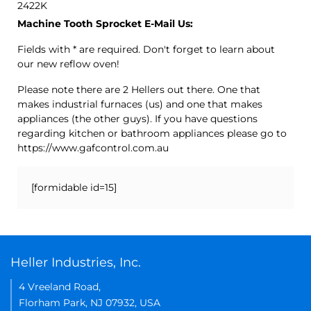
2422K
Machine Tooth Sprocket E-Mail Us:
Fields with * are required. Don't forget to learn about
our new reflow oven!
Please note there are 2 Hellers out there. One that
makes industrial furnaces (us) and one that makes
appliances (the other guys). If you have questions
regarding kitchen or bathroom appliances please go to
https://www.gafcontrol.com.au
[formidable id=15]
Heller Industries, Inc.
4 Vreeland Road,
Florham Park, NJ 07932, USA