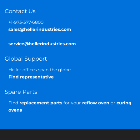
Contact Us
+1-973-377-6800
sales@hellerindustries.com
service@hellerindustries.com
Global Support
Heller offices span the globe.
Find representative
Spare Parts
Find
replacement parts
for your
reflow oven
or
curing
ovens