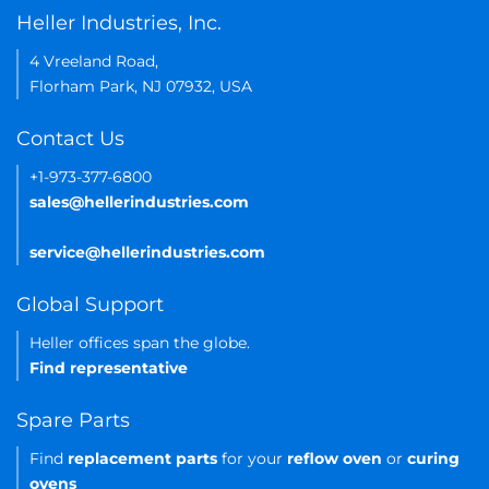
Heller Industries, Inc.
4 Vreeland Road,
Florham Park, NJ 07932, USA
Contact Us
+1-973-377-6800
sales@hellerindustries.com
service@hellerindustries.com
Global Support
Heller offices span the globe.
Find representative
Spare Parts
Find
replacement parts
for your
reflow oven
or
curing
ovens