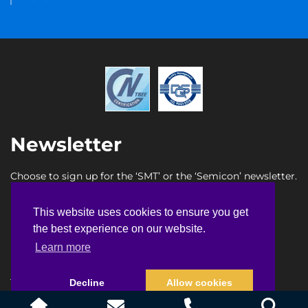
Newsletter
Choose to sign up for the ‘SMT’ or the ‘Semicon’ newsletter.
SMT newsletter sign up
This website uses cookies to ensure you get
This website uses cookies to ensure you get
Semicon newsletter sign up
the best experience on our website.
the best experience on our website.
Learn more
Learn more
Terms & Conditions
Privacy Policy
Faq
Sitemap
Decline
Decline
Allow cookies
Allow cookies