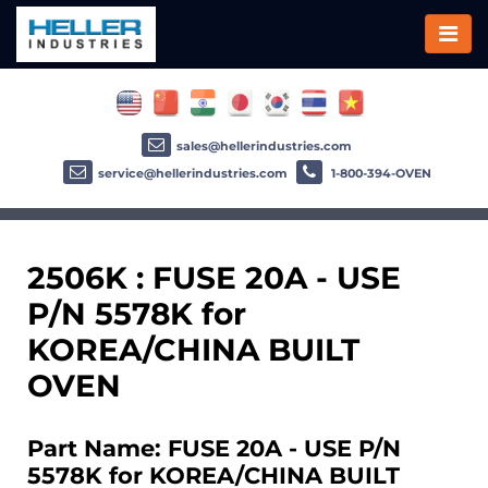
sales@hellerindustries.com
service@hellerindustries.com
1-800-394-OVEN
2506K : FUSE 20A - USE
P/N 5578K for
KOREA/CHINA BUILT
OVEN
Part Name: FUSE 20A - USE P/N
5578K for KOREA/CHINA BUILT