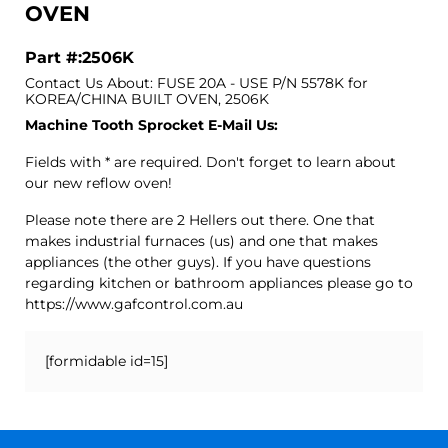
OVEN
Part #:2506K
Contact Us About: FUSE 20A - USE P/N 5578K for
KOREA/CHINA BUILT OVEN, 2506K
Machine Tooth Sprocket E-Mail Us:
Fields with * are required. Don't forget to learn about
our new reflow oven!
Please note there are 2 Hellers out there. One that
makes industrial furnaces (us) and one that makes
appliances (the other guys). If you have questions
regarding kitchen or bathroom appliances please go to
https://www.gafcontrol.com.au
[formidable id=15]