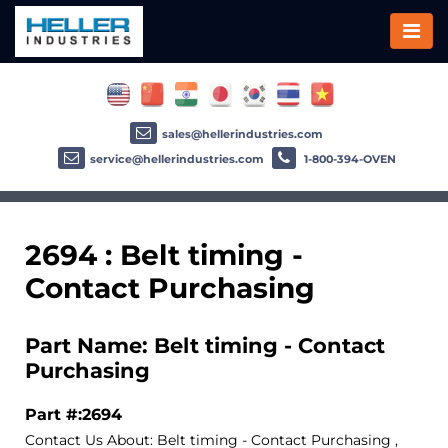
sales@hellerindustries.com
service@hellerindustries.com
1-800-394-OVEN
2694 : Belt timing -
Contact Purchasing
Part Name: Belt timing - Contact
Purchasing
Part #:2694
Contact Us About: Belt timing - Contact Purchasing ,