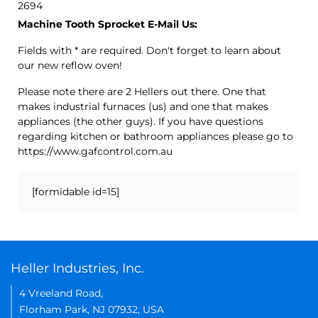
2694
Machine Tooth Sprocket E-Mail Us:
Fields with * are required. Don't forget to learn about
our new reflow oven!
Please note there are 2 Hellers out there. One that
makes industrial furnaces (us) and one that makes
appliances (the other guys). If you have questions
regarding kitchen or bathroom appliances please go to
https://www.gafcontrol.com.au
[formidable id=15]
Heller Industries, Inc.
4 Vreeland Road,
Florham Park, NJ 07932, USA