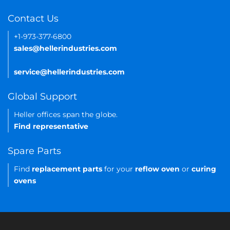
Contact Us
+1-973-377-6800
sales@hellerindustries.com
service@hellerindustries.com
Global Support
Heller offices span the globe.
Find representative
Spare Parts
Find
replacement parts
for your
reflow oven
or
curing
ovens