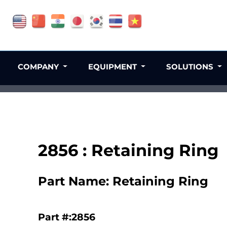
COMPANY
EQUIPMENT
SOLUTIONS
2856 : Retaining Ring
Part Name: Retaining Ring
Part #:2856