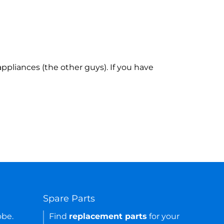
ppliances (the other guys). If you have
Spare Parts
obe.
Find
replacement parts
for your