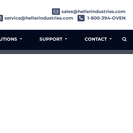
sales@hellerindustries.com
service@hellerindustries.com
1-800-394-OVEN
LUTIONS
SUPPORT
CONTACT