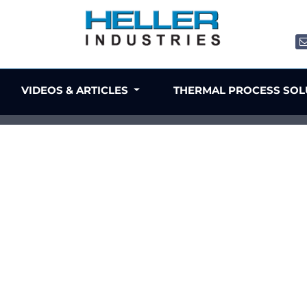
VIDEOS & ARTICLES
THERMAL PROCESS SO