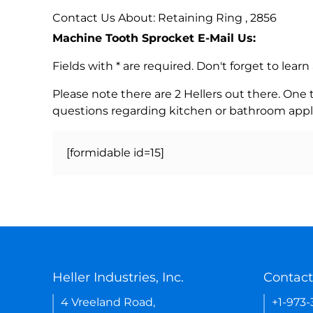
Contact Us About: Retaining Ring , 2856
Machine Tooth Sprocket E-Mail Us:
Fields with * are required. Don't forget to lea
Please note there are 2 Hellers out there. One
questions regarding kitchen or bathroom appl
[formidable id=15]
Heller Industries, Inc.
Contact
4 Vreeland Road,
+1-973