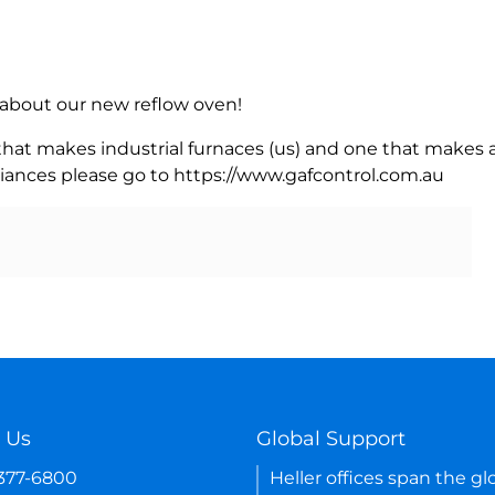
rn about our new reflow oven!
 that makes industrial furnaces (us) and one that makes a
iances please go to https://www.gafcontrol.com.au
 Us
Global Support
-377-6800
Heller offices span the gl